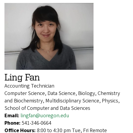
Ling Fan
Accounting Technician
Computer Science, Data Science, Biology, Chemistry
and Biochemistry, Multidisciplinary Science, Physics,
School of Computer and Data Sciences
Email:
lingfan@uoregon.edu
Phone:
541-346-0664
Office Hours:
8:00 to 4:30 pm Tue, Fri Remote