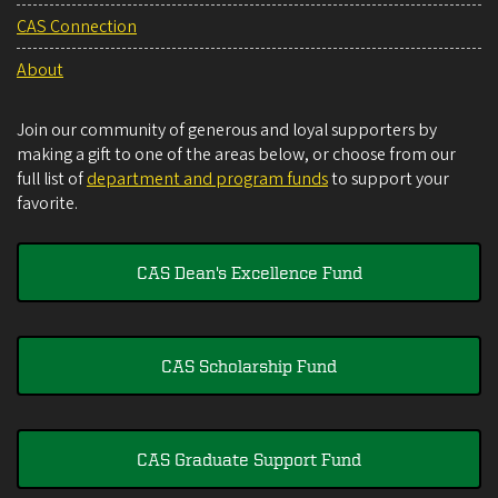
CAS Connection
About
Join our community of generous and loyal supporters by
making a gift to one of the areas below, or choose from our
full list of
department and program funds
to support your
favorite.
CAS Dean's Excellence Fund
CAS Scholarship Fund
CAS Graduate Support Fund