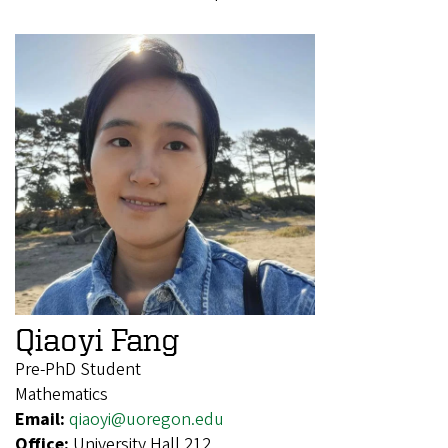
Qiaoyi Fang
Pre-PhD Student
Mathematics
Email:
qiaoyi@uoregon.edu
Office:
University Hall 212