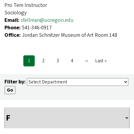
Pro Tem Instructor
Sociology
Email:
sfellman@uoregon.edu
Phone:
541-346-0917
Office:
Jordan Schnitzer Museum of Art Room 148
Current
1
Page
2
Page
3
Page
4
Next
››
Last
Last »
Pagination
page
page
page
Filter by: