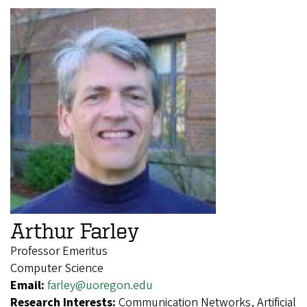
Arthur Farley
Professor Emeritus
Computer Science
Email:
farley@uoregon.edu
Research Interests:
Communication Networks, Artificial