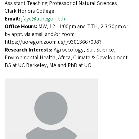
Assistant Teaching Professor of Natural Sciences
Clark Honors College
Email:
jfaye@uoregon.edu
Office Hours:
MW, 12– 1:00pm and TTH, 2-3:30pm or
by appt. via email and/or zoom:
https://uoregon.zoom.us/j/93013667098?
Research Interests:
Agroecology, Soil Science,
Environmental Health, Africa, Climate & Development
BS at UC Berkeley, MA and PhD at UO