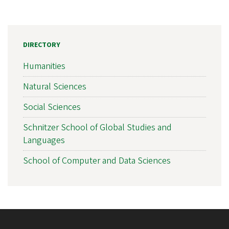
DIRECTORY
Humanities
Natural Sciences
Social Sciences
Schnitzer School of Global Studies and
Languages
School of Computer and Data Sciences