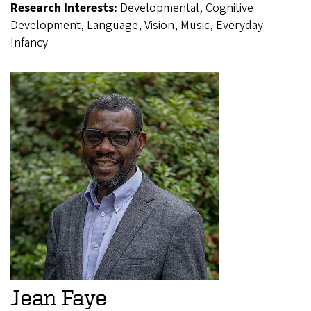
Research Interests:
Developmental, Cognitive
Development, Language, Vision, Music, Everyday
Infancy
Jean Faye