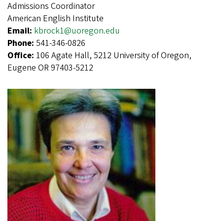
Admissions Coordinator
American English Institute
Email:
kbrock1@uoregon.edu
Phone:
541-346-0826
Office:
106 Agate Hall, 5212 University of Oregon,
Eugene OR 97403-5212