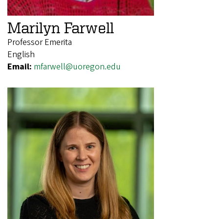
Marilyn Farwell
Professor Emerita
English
Email:
mfarwell@uoregon.edu