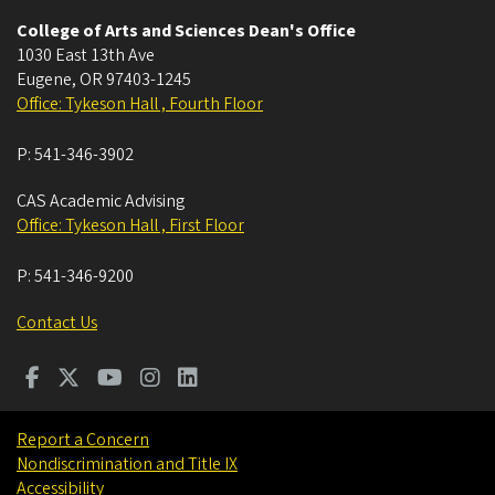
College of Arts and Sciences Dean's Office
1030 East 13th Ave
Eugene
,
OR
97403-1245
Office: Tykeson Hall , Fourth Floor
P:
541-346-3902
CAS Academic Advising
Office: Tykeson Hall , First Floor
P:
541-346-9200
Contact Us
Report a Concern
Nondiscrimination and Title IX
Accessibility