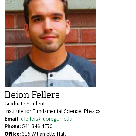
Deion Fellers
Graduate Student
Institute for Fundamental Science, Physics
Email:
dfellers@uoregon.edu
Phone:
541-346-4770
Office:
315 Willamette Hall