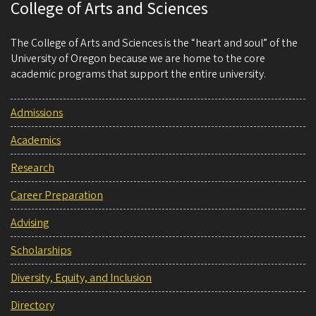
College of Arts and Sciences
The College of Arts and Sciences is the “heart and soul” of the
University of Oregon because we are home to the core
academic programs that support the entire university.
Admissions
Academics
Research
Career Preparation
Advising
Scholarships
Diversity, Equity, and Inclusion
Directory