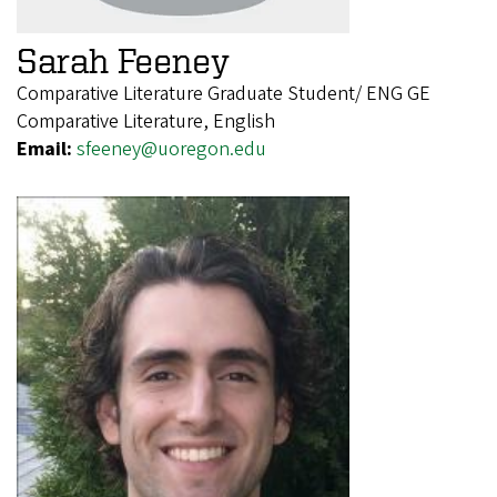
Sarah Feeney
Comparative Literature Graduate Student/ ENG GE
Comparative Literature, English
Email:
sfeeney@uoregon.edu