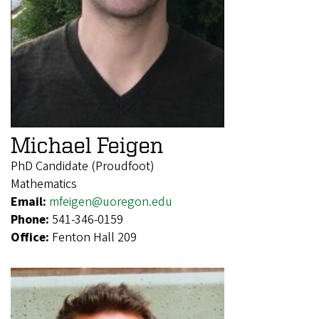
Michael Feigen
PhD Candidate (Proudfoot)
Mathematics
Email:
mfeigen@uoregon.edu
Phone:
541-346-0159
Office:
Fenton Hall 209