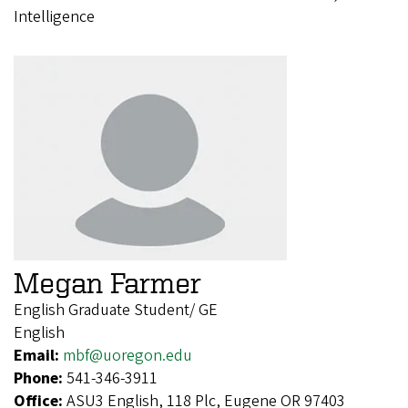
Intelligence
Megan Farmer
English Graduate Student/ GE
English
Email:
mbf@uoregon.edu
Phone:
541-346-3911
Office:
ASU3 English, 118 Plc, Eugene OR 97403