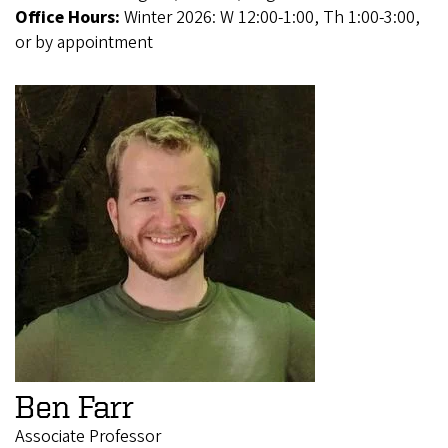
Office Hours:
Winter 2026: W 12:00-1:00, Th 1:00-3:00,
or by appointment
Ben Farr
Associate Professor