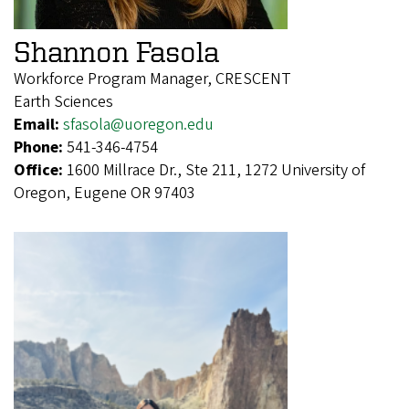
Shannon Fasola
Workforce Program Manager, CRESCENT
Earth Sciences
Email:
sfasola@uoregon.edu
Phone:
541-346-4754
Office:
1600 Millrace Dr., Ste 211, 1272 University of
Oregon, Eugene OR 97403