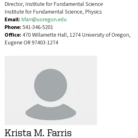
Director, Institute for Fundamental Science
Institute for Fundamental Science, Physics
Email:
bfarr@uoregon.edu
Phone:
541-346-5201
Office:
470 Willamette Hall, 1274 University of Oregon,
Eugene OR 97403-1274
Krista M. Farris