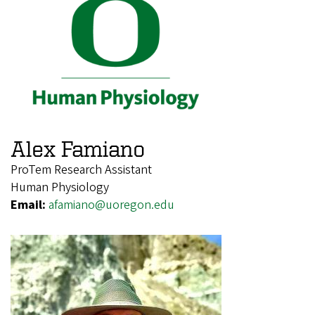
Alex Famiano
ProTem Research Assistant
Human Physiology
Email:
afamiano@uoregon.edu