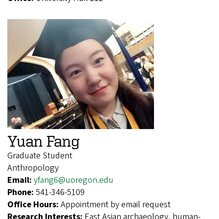
Yuan Fang
Graduate Student
Anthropology
Email:
yfang6@uoregon.edu
Phone:
541-346-5109
Office Hours:
Appointment by email request
Research Interests:
East Asian archaeology, human-