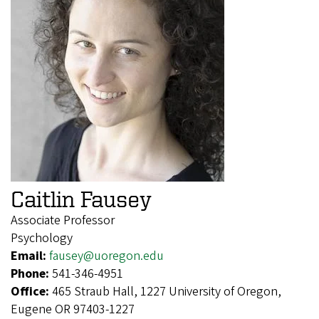
Caitlin Fausey
Associate Professor
Psychology
Email:
fausey@uoregon.edu
Phone:
541-346-4951
Office:
465 Straub Hall, 1227 University of Oregon,
Eugene OR 97403-1227