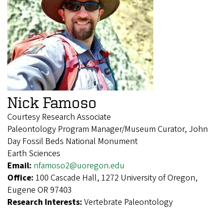
Nick Famoso
Courtesy Research Associate
Paleontology Program Manager/Museum Curator, John
Day Fossil Beds National Monument
Earth Sciences
Email:
nfamoso2@uoregon.edu
Office:
100 Cascade Hall, 1272 University of Oregon,
Eugene OR 97403
Research Interests:
Vertebrate Paleontology