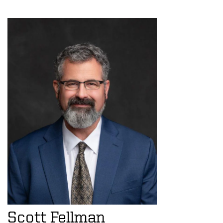
Scott Fellman