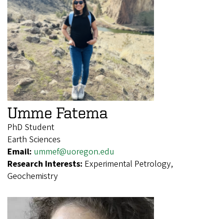
Umme Fatema
PhD Student
Earth Sciences
Email:
ummef@uoregon.edu
Research Interests:
Experimental Petrology,
Geochemistry