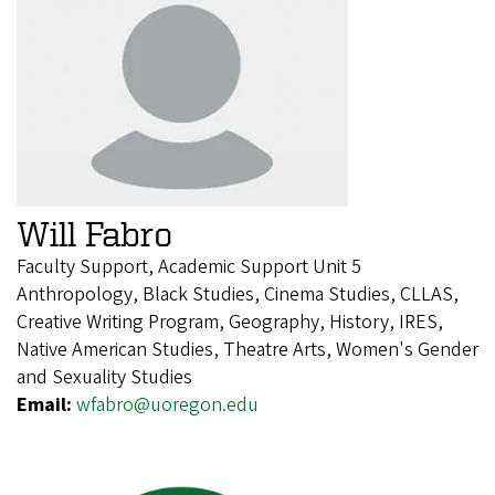
Will Fabro
Faculty Support, Academic Support Unit 5
Anthropology, Black Studies, Cinema Studies, CLLAS,
Creative Writing Program, Geography, History, IRES,
Native American Studies, Theatre Arts, Women's Gender
and Sexuality Studies
Email:
wfabro@uoregon.edu