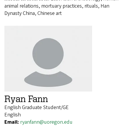
animal relations, mortuary practices, rituals, Han
Dynasty China, Chinese art
Ryan Fann
English Graduate Student/GE
English
Email:
ryanfann@uoregon.edu