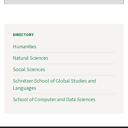
DIRECTORY
Humanities
Natural Sciences
Social Sciences
Schnitzer School of Global Studies and
Languages
School of Computer and Data Sciences