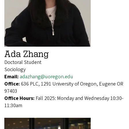
Ada Zhang
Doctoral Student
Sociology
Email:
adazhang@uoregon.edu
Office:
636 PLC, 1291 University of Oregon, Eugene OR
97403
Office Hours:
Fall 2025: Monday and Wednesday 10:30-
11:30am