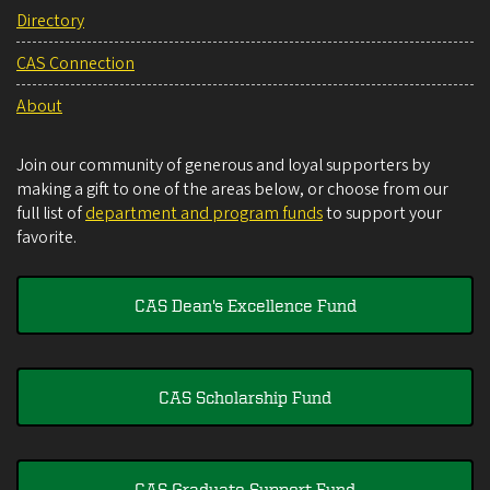
Directory
CAS Connection
About
Join our community of generous and loyal supporters by
making a gift to one of the areas below, or choose from our
full list of
department and program funds
to support your
favorite.
CAS Dean's Excellence Fund
CAS Scholarship Fund
CAS Graduate Support Fund