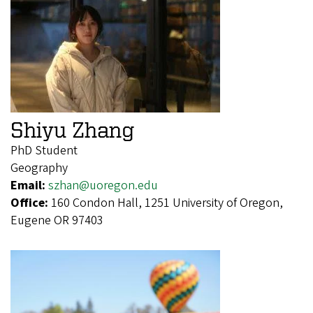
Shiyu Zhang
PhD Student
Geography
Email:
szhan@uoregon.edu
Office:
160 Condon Hall, 1251 University of Oregon,
Eugene OR 97403