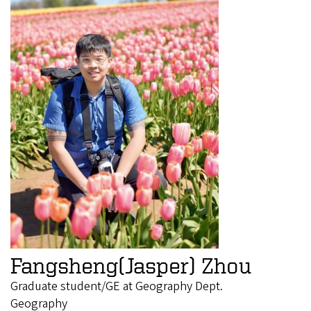
Fangsheng(Jasper) Zhou
Graduate student/GE at Geography Dept.
Geography