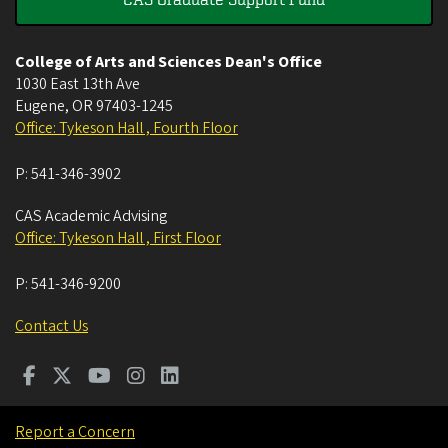
College of Arts and Sciences Dean's Office
1030 East 13th Ave
Eugene
,
OR
97403-1245
Office: Tykeson Hall , Fourth Floor
P:
541-346-3902
CAS Academic Advising
Office: Tykeson Hall , First Floor
P:
541-346-9200
Contact Us
Report a Concern