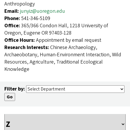
Anthropology
Email:
junyiz@uoregon.edu
Phone:
541-346-5109
Office:
365/366 Condon Hall, 1218 University of
Oregon, Eugene OR 97403-128
Office Hours:
Appointment by email request
Research Interests:
Chinese Archaeology,
Archaeobotany, Human-Environment Interaction, Wild
Resources, Agriculture, Traditional Ecological
Knowledge
Filter by: