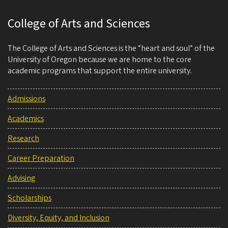
College of Arts and Sciences
The College of Arts and Sciences is the “heart and soul” of the
University of Oregon because we are home to the core
academic programs that support the entire university.
Admissions
Academics
Research
Career Preparation
Advising
Scholarships
Diversity, Equity, and Inclusion