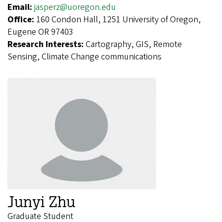
Email:
jasperz@uoregon.edu
Office:
160 Condon Hall, 1251 University of Oregon,
Eugene OR 97403
Research Interests:
Cartography, GIS, Remote
Sensing, Climate Change communications
Junyi Zhu
Graduate Student