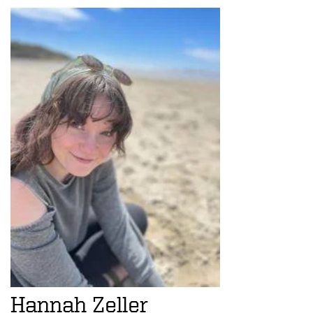
Hannah Zeller