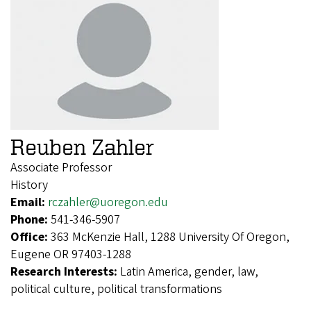
Reuben Zahler
Associate Professor
History
Email:
rczahler@uoregon.edu
Phone:
541-346-5907
Office:
363 McKenzie Hall, 1288 University Of Oregon,
Eugene OR 97403-1288
Research Interests:
Latin America, gender, law,
political culture, political transformations