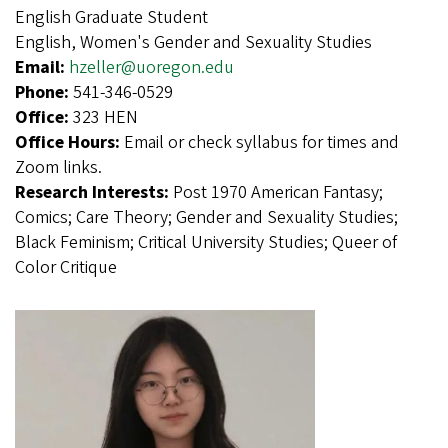
English Graduate Student
English, Women's Gender and Sexuality Studies
Email:
hzeller@uoregon.edu
Phone:
541-346-0529
Office:
323 HEN
Office Hours:
Email or check syllabus for times and
Zoom links.
Research Interests:
Post 1970 American Fantasy;
Comics; Care Theory; Gender and Sexuality Studies;
Black Feminism; Critical University Studies; Queer of
Color Critique