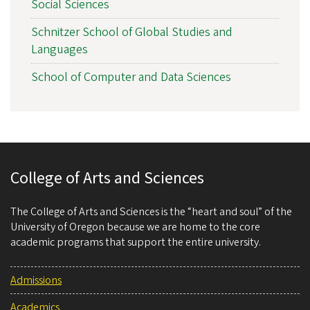
Social Sciences
Schnitzer School of Global Studies and
Languages
School of Computer and Data Sciences
College of Arts and Sciences
The College of Arts and Sciences is the “heart and soul” of the
University of Oregon because we are home to the core
academic programs that support the entire university.
Admissions
Academics