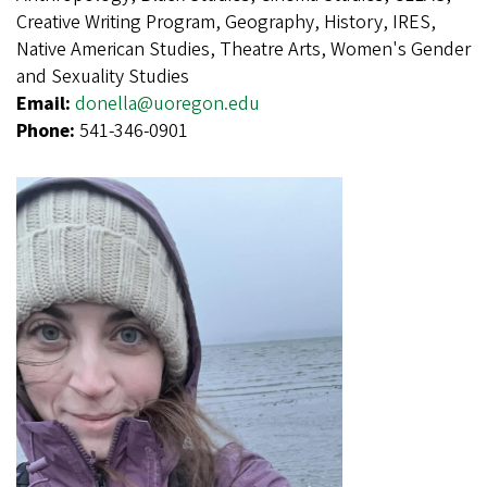
Creative Writing Program, Geography, History, IRES,
Native American Studies, Theatre Arts, Women's Gender
and Sexuality Studies
Email:
donella@uoregon.edu
Phone:
541-346-0901