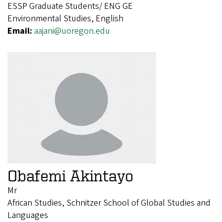
ESSP Graduate Students/ ENG GE
Environmental Studies, English
Email:
aajani@uoregon.edu
Obafemi Akintayo
Mr
African Studies, Schnitzer School of Global Studies and
Languages