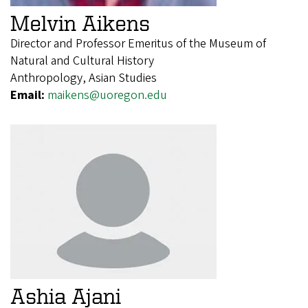
Melvin Aikens
Director and Professor Emeritus of the Museum of
Natural and Cultural History
Anthropology, Asian Studies
Email:
maikens@uoregon.edu
Ashia Ajani