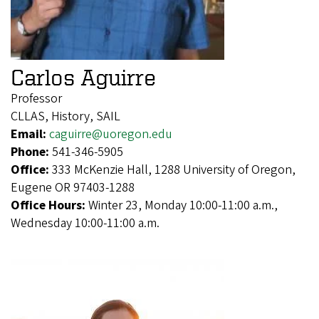
Carlos Aguirre
Professor
CLLAS, History, SAIL
Email:
caguirre@uoregon.edu
Phone:
541-346-5905
Office:
333 McKenzie Hall, 1288 University of Oregon,
Eugene OR 97403-1288
Office Hours:
Winter 23, Monday 10:00-11:00 a.m.,
Wednesday 10:00-11:00 a.m.