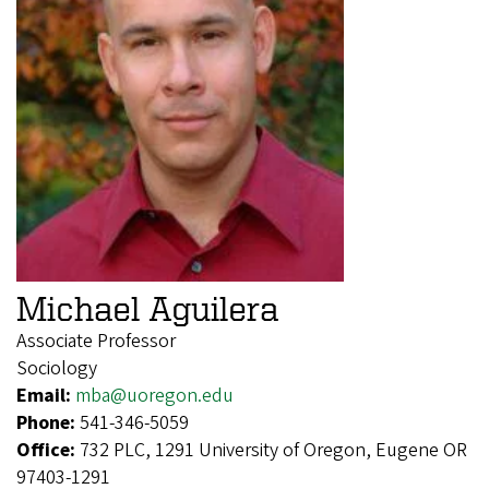
Michael Aguilera
Associate Professor
Sociology
Email:
mba@uoregon.edu
Phone:
541-346-5059
Office:
732 PLC, 1291 University of Oregon, Eugene OR
97403-1291