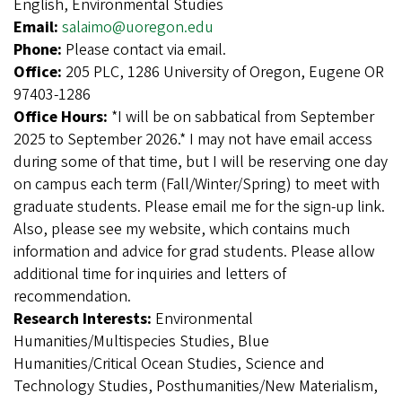
English, Environmental Studies
Email:
salaimo@uoregon.edu
Phone:
Please contact via email.
Office:
205 PLC, 1286 University of Oregon, Eugene OR
97403-1286
Office Hours:
*I will be on sabbatical from September
2025 to September 2026.* I may not have email access
during some of that time, but I will be reserving one day
on campus each term (Fall/Winter/Spring) to meet with
graduate students. Please email me for the sign-up link.
Also, please see my website, which contains much
information and advice for grad students. Please allow
additional time for inquiries and letters of
recommendation.
Research Interests:
Environmental
Humanities/Multispecies Studies, Blue
Humanities/Critical Ocean Studies, Science and
Technology Studies, Posthumanities/New Materialism,