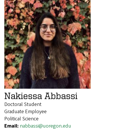
Nakiessa Abbassi
Doctoral Student
Graduate Employee
Political Science
Email:
nabbassi@uoregon.edu