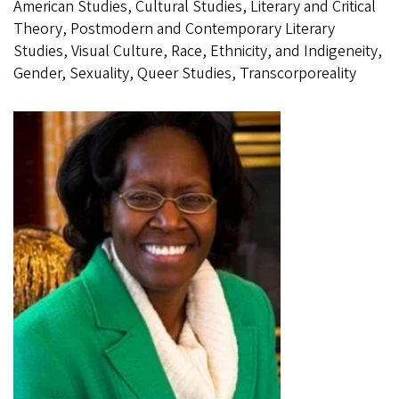
American Studies, Cultural Studies, Literary and Critical
Theory, Postmodern and Contemporary Literary
Studies, Visual Culture, Race, Ethnicity, and Indigeneity,
Gender, Sexuality, Queer Studies, Transcorporeality