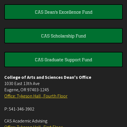
CAS Dean's Excellence Fund
CAS Scholarship Fund
CAS Graduate Support Fund
College of Arts and Sciences Dean's Office
1030 East 13th Ave
Eugene
,
OR
97403-1245
Office: Tykeson Hall , Fourth Floor
P:
541-346-3902
CAS Academic Advising