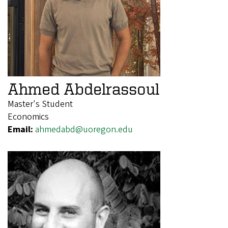
Ahmed Abdelrassoul
Master's Student
Economics
Email:
ahmedabd@uoregon.edu