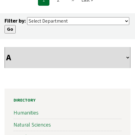
Pagination
page
page
page
Filter by:
DIRECTORY
Humanities
Natural Sciences