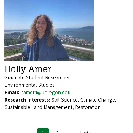
Holly Amer
Graduate Student Researcher
Environmental Studies
Email:
hamer4@uoregon.edu
Research Interests:
Soil Science, Climate Change,
Sustainable Land Management, Restoration
Current
1
Page
2
Next
››
Last
Last »