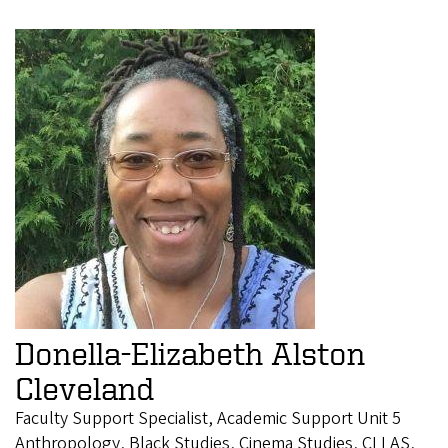
Donella-Elizabeth Alston
Cleveland
Faculty Support Specialist, Academic Support Unit 5
Anthropology, Black Studies, Cinema Studies, CLLAS,