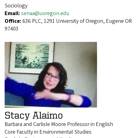
Sociology
Email:
senaa@uoregon.edu
Office:
636 PLC, 1291 University of Oregon, Eugene OR
97403
Stacy Alaimo
Barbara and Carlisle Moore Professor in English
Core Faculty in Environmental Studies