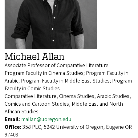
Michael Allan
Associate Professor of Comparative Literature
Program Faculty in Cinema Studies; Program Faculty in
Arabic; Program Faculty in Middle East Studies; Program
Faculty in Comic Studies
Comparative Literature, Cinema Studies, Arabic Studies,
Comics and Cartoon Studies, Middle East and North
African Studies
Email:
mallan@uoregon.edu
Office:
358 PLC, 5242 University of Oregon, Eugene OR
97403