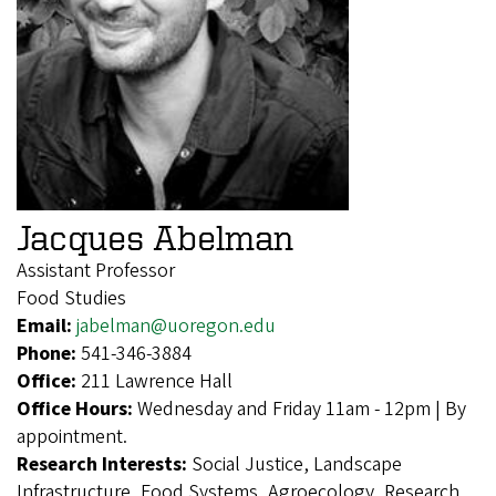
Jacques Abelman
Assistant Professor
Food Studies
Email:
jabelman@uoregon.edu
Phone:
541-346-3884
Office:
211 Lawrence Hall
Office Hours:
Wednesday and Friday 11am - 12pm | By
appointment.
Research Interests:
Social Justice, Landscape
Infrastructure, Food Systems, Agroecology, Research