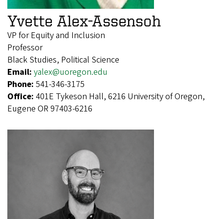
Yvette Alex-Assensoh
VP for Equity and Inclusion
Professor
Black Studies, Political Science
Email:
yalex@uoregon.edu
Phone:
541-346-3175
Office:
401E Tykeson Hall, 6216 University of Oregon,
Eugene OR 97403-6216