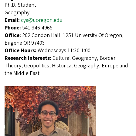
Ph.D. Student
Geography
Email:
cya@uoregon.edu
Phone:
541-346-4965
Office:
202 Condon Hall, 1251 University Of Oregon,
Eugene OR 97403
Office Hours:
Wednesdays 11:30-1:00
Research Interests:
Cultural Geography, Border
Theory, Geopolitics, Historical Geography, Europe and
the Middle East