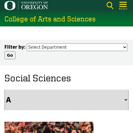
Skip
MENU
to
College of Arts and Sciences
main
content
Filter by:
Social Sciences