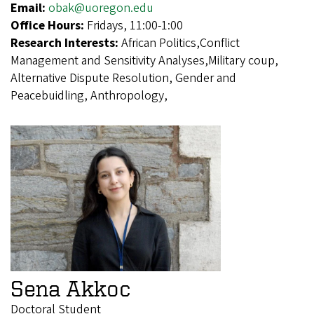
Email:
obak@uoregon.edu
Office Hours:
Fridays, 11:00-1:00
Research Interests:
African Politics,Conflict
Management and Sensitivity Analyses,Military coup,
Alternative Dispute Resolution, Gender and
Peacebuidling, Anthropology,
Sena Akkoc
Doctoral Student