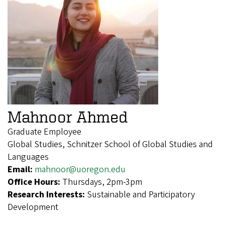
Mahnoor Ahmed
Graduate Employee
Global Studies, Schnitzer School of Global Studies and
Languages
Email:
mahnoor@uoregon.edu
Office Hours:
Thursdays, 2pm-3pm
Research Interests:
Sustainable and Participatory
Development