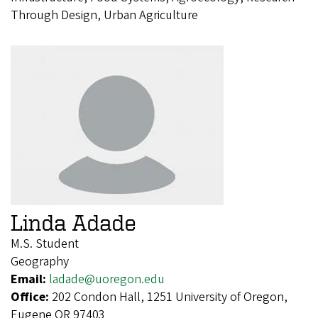
Through Design, Urban Agriculture
Linda Adade
M.S. Student
Geography
Email:
ladade@uoregon.edu
Office:
202 Condon Hall, 1251 University of Oregon,
Eugene OR 97403