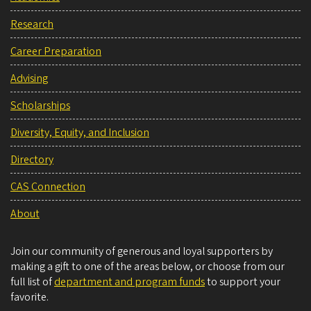
Research
Career Preparation
Advising
Scholarships
Diversity, Equity, and Inclusion
Directory
CAS Connection
About
Join our community of generous and loyal supporters by
making a gift to one of the areas below, or choose from our
full list of
department and program funds
to support your
favorite.