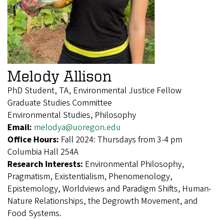
Melody Allison
PhD Student, TA, Environmental Justice Fellow
Graduate Studies Committee
Environmental Studies, Philosophy
Email:
melodya@uoregon.edu
Office Hours:
Fall 2024: Thursdays from 3-4 pm
Columbia Hall 254A
Research Interests:
Environmental Philosophy,
Pragmatism, Existentialism, Phenomenology,
Epistemology, Worldviews and Paradigm Shifts, Human-
Nature Relationships, the Degrowth Movement, and
Food Systems.