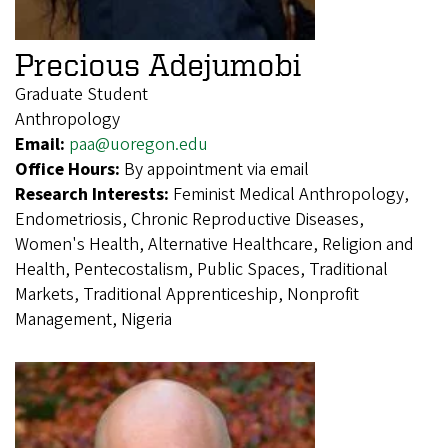
Precious Adejumobi
Graduate Student
Anthropology
Email:
paa@uoregon.edu
Office Hours:
By appointment via email
Research Interests:
Feminist Medical Anthropology,
Endometriosis, Chronic Reproductive Diseases,
Women's Health, Alternative Healthcare, Religion and
Health, Pentecostalism, Public Spaces, Traditional
Markets, Traditional Apprenticeship, Nonprofit
Management, Nigeria