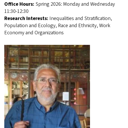
Office Hours:
Spring 2026: Monday and Wednesday
11:30-12:30
Research Interests:
Inequalities and Stratification,
Population and Ecology, Race and Ethnicity, Work
Economy and Organizations