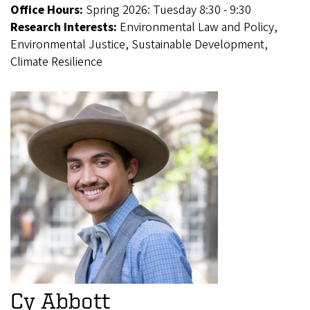
Office Hours:
Spring 2026: Tuesday 8:30 - 9:30
Research Interests:
Environmental Law and Policy,
Environmental Justice, Sustainable Development,
Climate Resilience
Cy Abbott