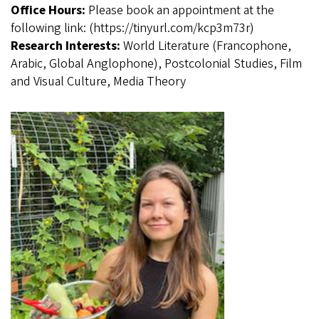
Office Hours:
Please book an appointment at the
following link: (https://tinyurl.com/kcp3m73r)
Research Interests:
World Literature (Francophone,
Arabic, Global Anglophone), Postcolonial Studies, Film
and Visual Culture, Media Theory