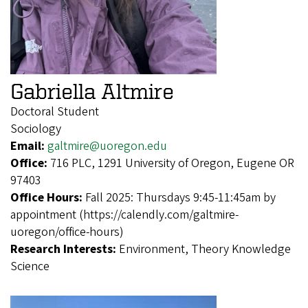
Gabriella Altmire
Doctoral Student
Sociology
Email:
galtmire@uoregon.edu
Office:
716 PLC, 1291 University of Oregon, Eugene OR
97403
Office Hours:
Fall 2025: Thursdays 9:45-11:45am by
appointment (https://calendly.com/galtmire-
uoregon/office-hours)
Research Interests:
Environment, Theory Knowledge
Science