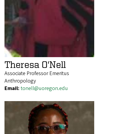
Theresa O'Nell
Associate Professor Emeritus
Anthropology
Email:
tonell@uoregon.edu