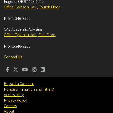
Eugene
,
OR
97403-1245
Office: Tykeson Hall , Fourth Floor
P:
541-346-3902
CAS Academic Advising
Office: Tykeson Hall , First Floor
P:
541-346-9200
Contact Us
Report a Concern
Nondiscrimination and Title IX
Accessibility
Privacy Policy
Careers
About