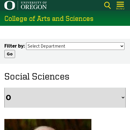
Skip
MENU
to
College of Arts and Sciences
main
content
Filter by:
Social Sciences