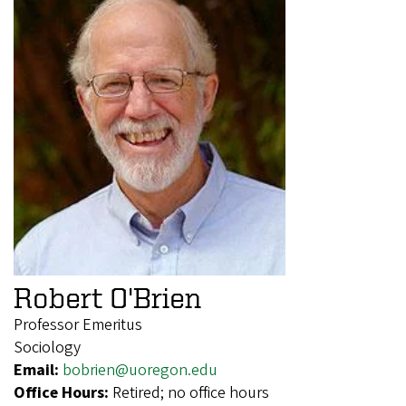
Robert O'Brien
Professor Emeritus
Sociology
Email:
bobrien@uoregon.edu
Office Hours:
Retired; no office hours