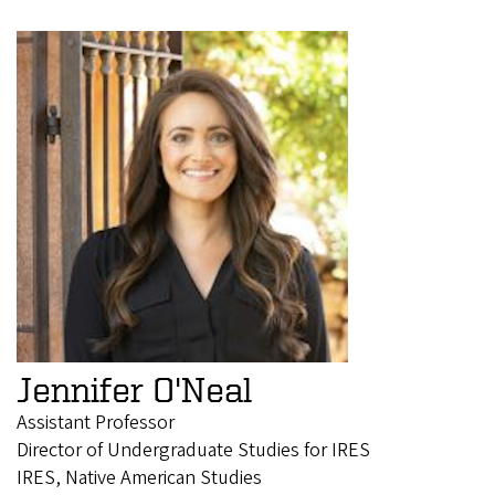
Jennifer O'Neal
Assistant Professor
Director of Undergraduate Studies for IRES
IRES, Native American Studies