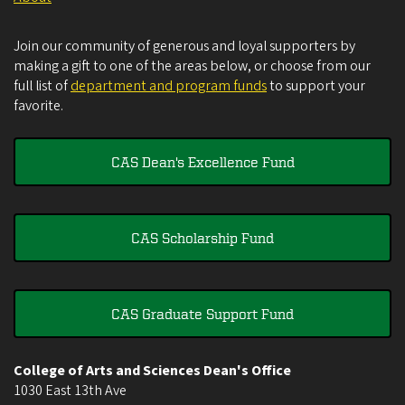
Join our community of generous and loyal supporters by
making a gift to one of the areas below, or choose from our
full list of
department and program funds
to support your
favorite.
CAS Dean's Excellence Fund
CAS Scholarship Fund
CAS Graduate Support Fund
College of Arts and Sciences Dean's Office
1030 East 13th Ave