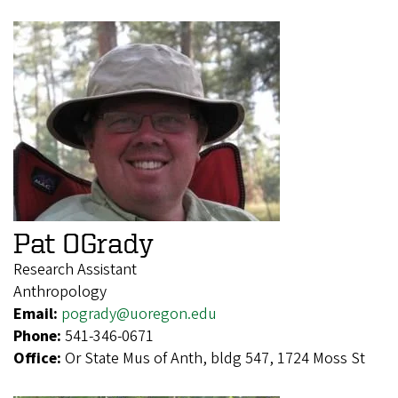
Pat OGrady
Research Assistant
Anthropology
Email:
pogrady@uoregon.edu
Phone:
541-346-0671
Office:
Or State Mus of Anth, bldg 547, 1724 Moss St