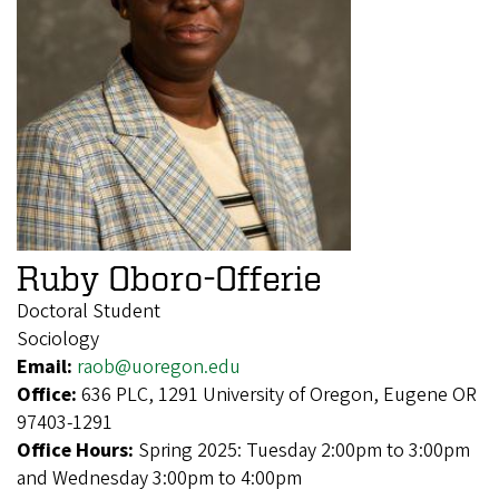
Ruby Oboro-Offerie
Doctoral Student
Sociology
Email:
raob@uoregon.edu
Office:
636 PLC, 1291 University of Oregon, Eugene OR
97403-1291
Office Hours:
Spring 2025: Tuesday 2:00pm to 3:00pm
and Wednesday 3:00pm to 4:00pm