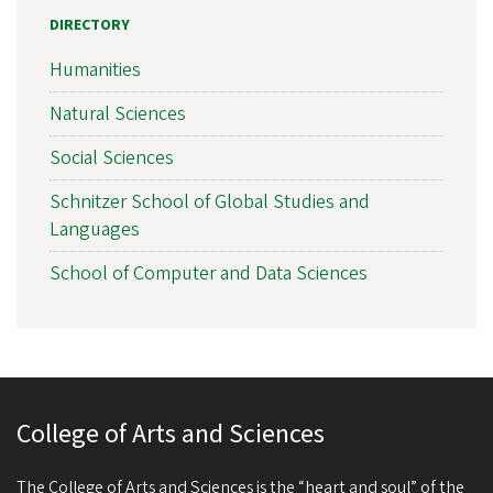
DIRECTORY
Humanities
Natural Sciences
Social Sciences
Schnitzer School of Global Studies and
Languages
School of Computer and Data Sciences
College of Arts and Sciences
The College of Arts and Sciences is the “heart and soul” of the