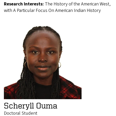
Research Interests:
The History of the American West,
with A Particular Focus On American Indian History
Scheryll Ouma
Doctoral Student