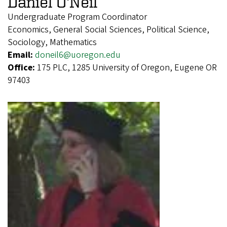
Daniel O'Neil
Undergraduate Program Coordinator
Economics, General Social Sciences, Political Science,
Sociology, Mathematics
Email:
doneil6@uoregon.edu
Office:
175 PLC, 1285 University of Oregon, Eugene OR
97403