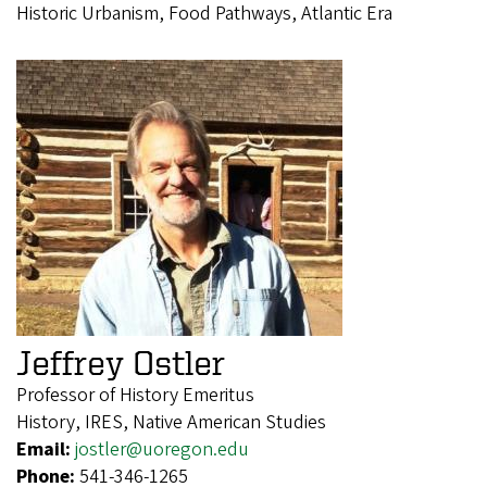
Historic Urbanism, Food Pathways, Atlantic Era
Jeffrey Ostler
Professor of History Emeritus
History, IRES, Native American Studies
Email:
jostler@uoregon.edu
Phone:
541-346-1265