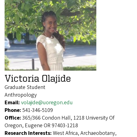
Victoria Olajide
Graduate Student
Anthropology
Email:
volajide@uoregon.edu
Phone:
541-346-5109
Office:
365/366 Condon Hall, 1218 University Of
Oregon, Eugene OR 97403-1218
Research Interests:
West Africa, Archaeobotany,