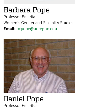
Barbara Pope
Professor Emerita
Women's Gender and Sexuality Studies
Email:
bcpope@uoregon.edu
Daniel Pope
Professor Emeritus