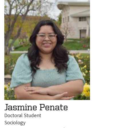
Jasmine Penate
Doctoral Student
Sociology