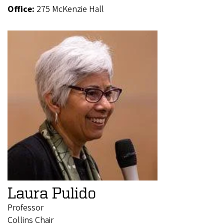
Office:
275 McKenzie Hall
Laura Pulido
Professor
Collins Chair