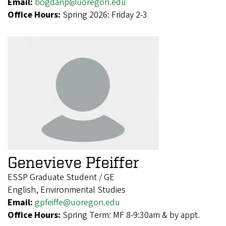
Email:
bogdanp@uoregon.edu
Office Hours:
Spring 2026: Friday 2-3
Genevieve Pfeiffer
ESSP Graduate Student / GE
English, Environmental Studies
Email:
gpfeiffe@uoregon.edu
Office Hours:
Spring Term: MF 8-9:30am & by appt.