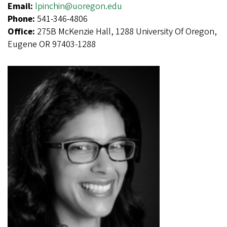
Email:
lpinchin@uoregon.edu
Phone:
541-346-4806
Office:
275B McKenzie Hall, 1288 University Of Oregon,
Eugene OR 97403-1288