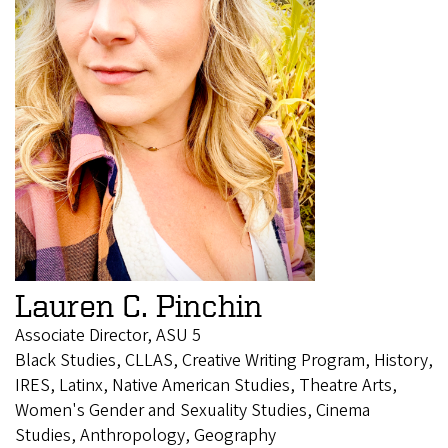
Lauren C. Pinchin
Associate Director, ASU 5
Black Studies, CLLAS, Creative Writing Program, History,
IRES, Latinx, Native American Studies, Theatre Arts,
Women's Gender and Sexuality Studies, Cinema
Studies, Anthropology, Geography