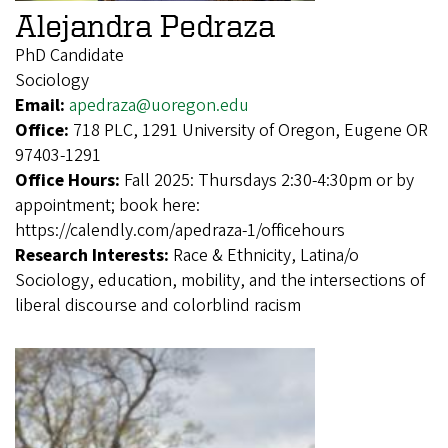
Alejandra Pedraza
PhD Candidate
Sociology
Email:
apedraza@uoregon.edu
Office:
718 PLC, 1291 University of Oregon, Eugene OR
97403-1291
Office Hours:
Fall 2025: Thursdays 2:30-4:30pm or by
appointment; book here:
https://calendly.com/apedraza-1/officehours
Research Interests:
Race & Ethnicity, Latina/o
Sociology, education, mobility, and the intersections of
liberal discourse and colorblind racism