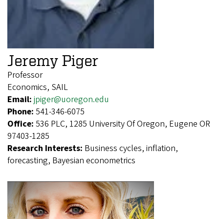
Jeremy Piger
Professor
Economics, SAIL
Email:
jpiger@uoregon.edu
Phone:
541-346-6075
Office:
536 PLC, 1285 University Of Oregon, Eugene OR
97403-1285
Research Interests:
Business cycles, inflation,
forecasting, Bayesian econometrics