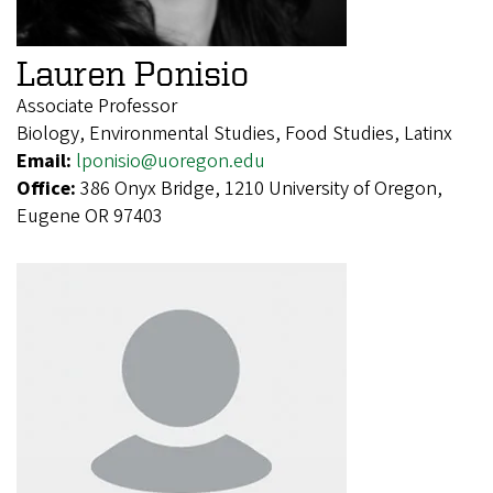
Lauren Ponisio
Associate Professor
Biology, Environmental Studies, Food Studies, Latinx
Email:
lponisio@uoregon.edu
Office:
386 Onyx Bridge, 1210 University of Oregon,
Eugene OR 97403