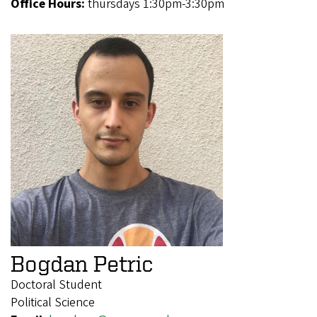
Office Hours:
thursdays 1:30pm-3:30pm
Bogdan Petric
Doctoral Student
Political Science