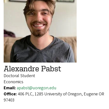
Alexandre Pabst
Doctoral Student
Economics
Email:
apabst@uoregon.edu
Office:
406 PLC, 1285 University of Oregon, Eugene OR
97403