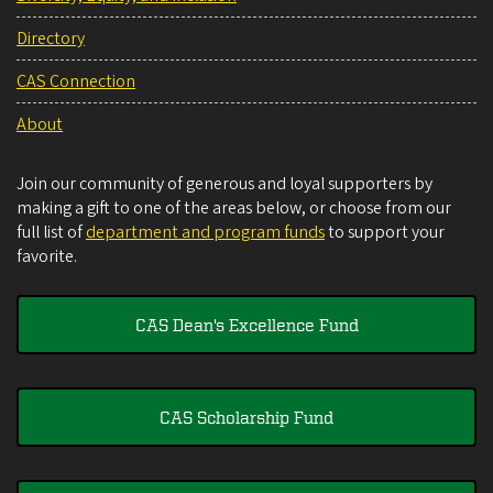
Directory
CAS Connection
About
Join our community of generous and loyal supporters by
making a gift to one of the areas below, or choose from our
full list of
department and program funds
to support your
favorite.
CAS Dean's Excellence Fund
CAS Scholarship Fund