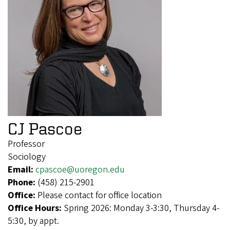
CJ Pascoe
Professor
Sociology
Email:
cpascoe@uoregon.edu
Phone:
(458) 215-2901
Office:
Please contact for office location
Office Hours:
Spring 2026: Monday 3-3:30, Thursday 4-
5:30, by appt.