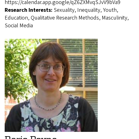
https://calendar.app.google/qZ6ZXMvqSJvV9bVa9
Research Interests:
Sexuality, Inequality, Youth,
Education, Qualitative Research Methods, Masculinity,
Social Media