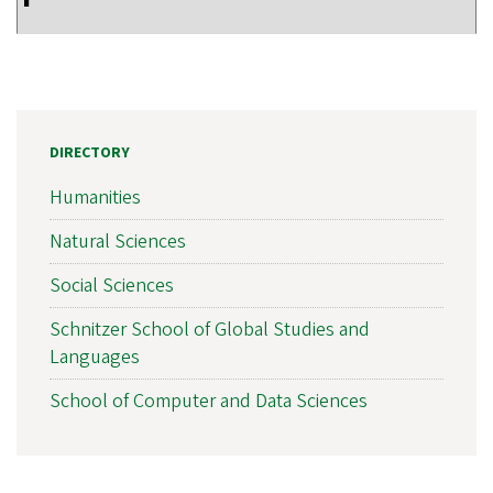
DIRECTORY
Humanities
Natural Sciences
Social Sciences
Schnitzer School of Global Studies and
Languages
School of Computer and Data Sciences