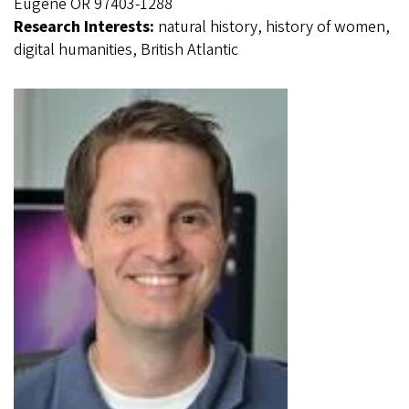
Eugene OR 97403-1288
Research Interests:
natural history, history of women,
digital humanities, British Atlantic