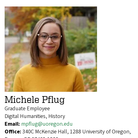
Michele Pflug
Graduate Employee
Digital Humanities, History
Email:
mpflug@uoregon.edu
Office:
340C McKenzie Hall, 1288 University of Oregon,