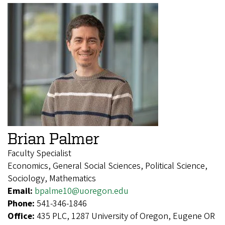
Brian Palmer
Faculty Specialist
Economics, General Social Sciences, Political Science,
Sociology, Mathematics
Email:
bpalme10@uoregon.edu
Phone:
541-346-1846
Office:
435 PLC, 1287 University of Oregon, Eugene OR