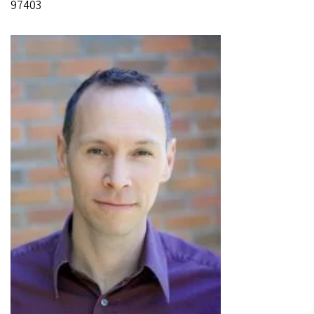
97403