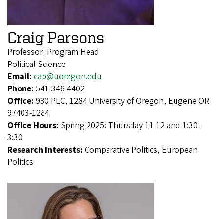
Craig Parsons
Professor; Program Head
Political Science
Email:
cap@uoregon.edu
Phone:
541-346-4402
Office:
930 PLC, 1284 University of Oregon, Eugene OR
97403-1284
Office Hours:
Spring 2025: Thursday 11-12 and 1:30-
3:30
Research Interests:
Comparative Politics, European
Politics