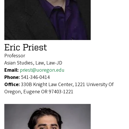
Eric Priest
Professor
Asian Studies, Law, Law-JD
Email:
priest@uoregon.edu
Phone:
541-346-0414
Office:
330B Knight Law Center, 1221 University Of
Oregon, Eugene OR 97403-1221