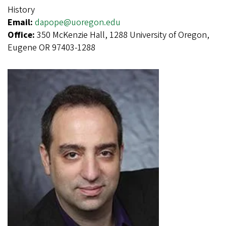
History
Email:
dapope@uoregon.edu
Office:
350 McKenzie Hall, 1288 University of Oregon,
Eugene OR 97403-1288