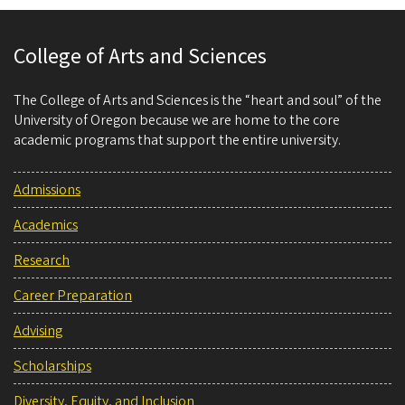
College of Arts and Sciences
The College of Arts and Sciences is the “heart and soul” of the
University of Oregon because we are home to the core
academic programs that support the entire university.
Admissions
Academics
Research
Career Preparation
Advising
Scholarships
Diversity, Equity, and Inclusion