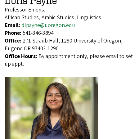
Doris Payne
Professor Emerita
African Studies, Arabic Studies, Linguistics
Email:
dlpayne@uoregon.edu
Phone:
541-346-3894
Office:
271 Straub Hall, 1290 University of Oregon,
Eugene OR 97403-1290
Office Hours:
By appointment only, please email to set
up appt.