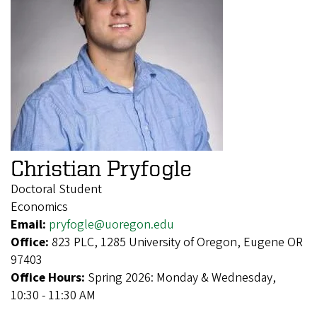
Christian Pryfogle
Doctoral Student
Economics
Email:
pryfogle@uoregon.edu
Office:
823 PLC, 1285 University of Oregon, Eugene OR
97403
Office Hours:
Spring 2026: Monday & Wednesday,
10:30 - 11:30 AM