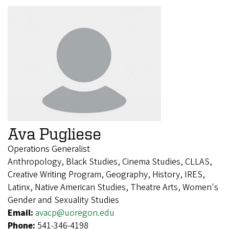
Ava Pugliese
Operations Generalist
Anthropology, Black Studies, Cinema Studies, CLLAS,
Creative Writing Program, Geography, History, IRES,
Latinx, Native American Studies, Theatre Arts, Women's
Gender and Sexuality Studies
Email:
avacp@uoregon.edu
Phone:
541-346-4198