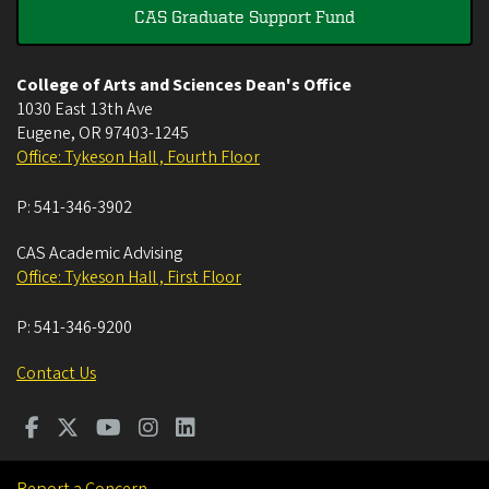
CAS Graduate Support Fund
College of Arts and Sciences Dean's Office
1030 East 13th Ave
Eugene
,
OR
97403-1245
Office: Tykeson Hall , Fourth Floor
P:
541-346-3902
CAS Academic Advising
Office: Tykeson Hall , First Floor
P:
541-346-9200
Contact Us