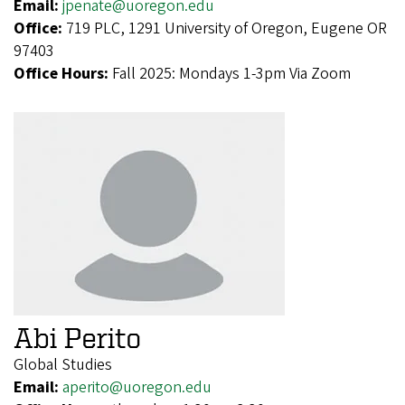
Email:
jpenate@uoregon.edu
Office:
719 PLC, 1291 University of Oregon, Eugene OR
97403
Office Hours:
Fall 2025: Mondays 1-3pm Via Zoom
Abi Perito
Global Studies
Email:
aperito@uoregon.edu