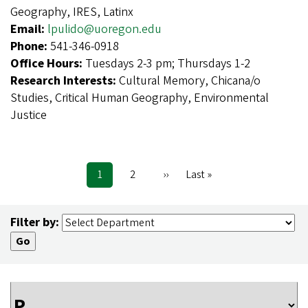
Geography, IRES, Latinx
Email:
lpulido@uoregon.edu
Phone:
541-346-0918
Office Hours:
Tuesdays 2-3 pm; Thursdays 1-2
Research Interests:
Cultural Memory, Chicana/o
Studies, Critical Human Geography, Environmental
Justice
Current
1
Page
2
Next
››
Last
Last »
Pagination
page
page
page
Filter by: