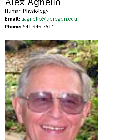
Alex Agnello
Human Physiology
Email:
aagnello@uoregon.edu
Phone:
541-346-7514