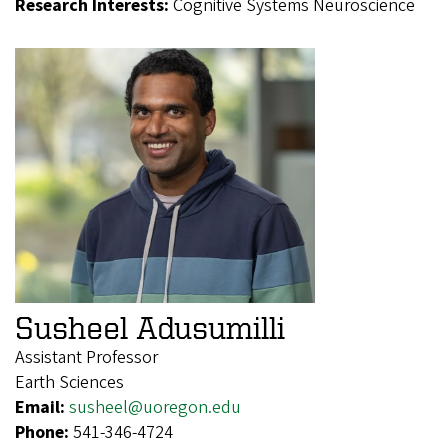
Research Interests:
Cognitive Systems Neuroscience
Susheel Adusumilli
Assistant Professor
Earth Sciences
Email:
susheel@uoregon.edu
Phone:
541-346-4724