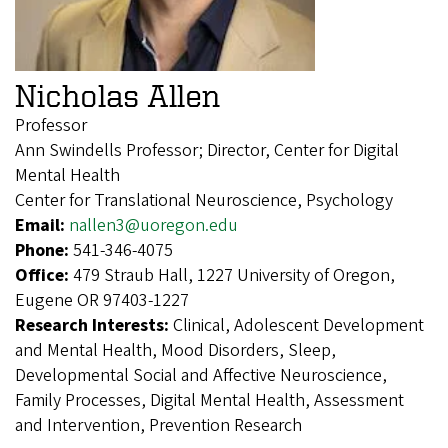
Nicholas Allen
Professor
Ann Swindells Professor; Director, Center for Digital
Mental Health
Center for Translational Neuroscience, Psychology
Email:
nallen3@uoregon.edu
Phone:
541-346-4075
Office:
479 Straub Hall, 1227 University of Oregon,
Eugene OR 97403-1227
Research Interests:
Clinical, Adolescent Development
and Mental Health, Mood Disorders, Sleep,
Developmental Social and Affective Neuroscience,
Family Processes, Digital Mental Health, Assessment
and Intervention, Prevention Research