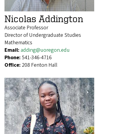
Nicolas Addington
Associate Professor
Director of Undergraduate Studies
Mathematics
Email:
adding@uoregon.edu
Phone:
541-346-4716
Office:
208 Fenton Hall