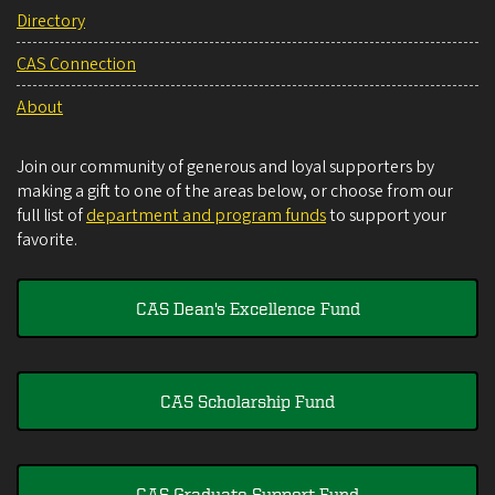
Directory
CAS Connection
About
Join our community of generous and loyal supporters by
making a gift to one of the areas below, or choose from our
full list of
department and program funds
to support your
favorite.
CAS Dean's Excellence Fund
CAS Scholarship Fund
CAS Graduate Support Fund