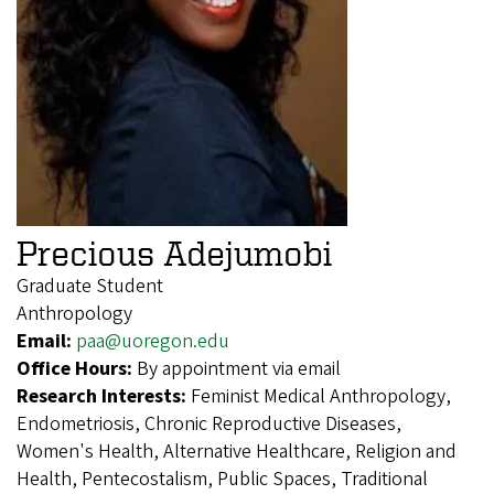
Precious Adejumobi
Graduate Student
Anthropology
Email:
paa@uoregon.edu
Office Hours:
By appointment via email
Research Interests:
Feminist Medical Anthropology,
Endometriosis, Chronic Reproductive Diseases,
Women's Health, Alternative Healthcare, Religion and
Health, Pentecostalism, Public Spaces, Traditional