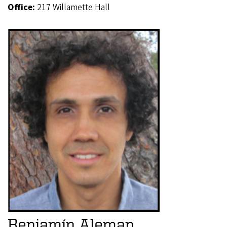
Office:
217 Willamette Hall
Benjamín Aleman