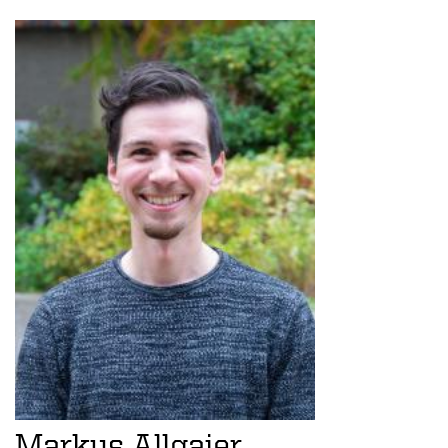
Markus Allgaier