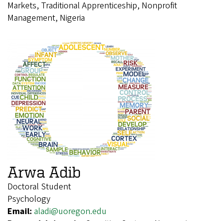
Markets, Traditional Apprenticeship, Nonprofit
Management, Nigeria
Arwa Adib
Doctoral Student
Psychology
Email:
aladi@uoregon.edu