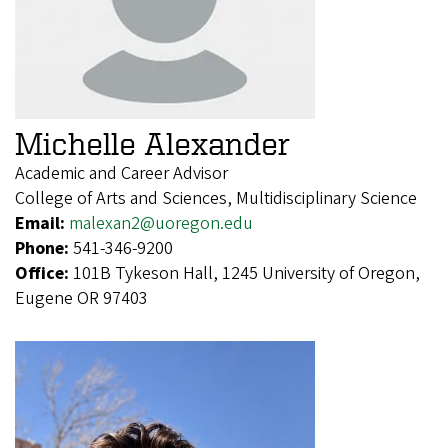
Michelle Alexander
Academic and Career Advisor
College of Arts and Sciences, Multidisciplinary Science
Email:
malexan2@uoregon.edu
Phone:
541-346-9200
Office:
101B Tykeson Hall, 1245 University of Oregon,
Eugene OR 97403