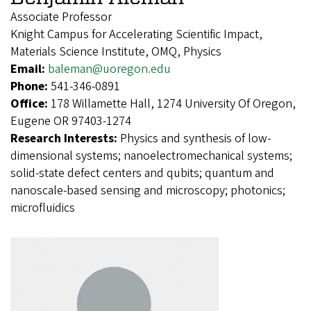
Associate Professor
Knight Campus for Accelerating Scientific Impact,
Materials Science Institute, OMQ, Physics
Email:
baleman@uoregon.edu
Phone:
541-346-0891
Office:
178 Willamette Hall, 1274 University Of Oregon,
Eugene OR 97403-1274
Research Interests:
Physics and synthesis of low-
dimensional systems; nanoelectromechanical systems;
solid-state defect centers and qubits; quantum and
nanoscale-based sensing and microscopy; photonics;
microfluidics