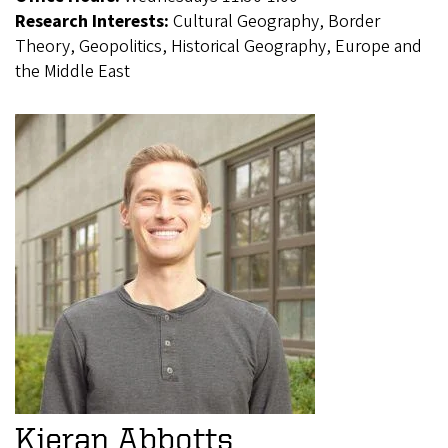
Research Interests:
Cultural Geography, Border
Theory, Geopolitics, Historical Geography, Europe and
the Middle East
Kieran Abbotts