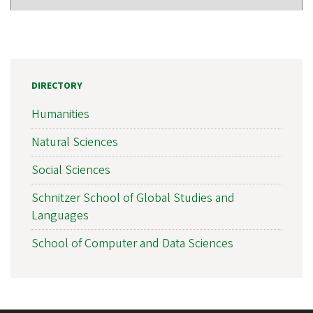
DIRECTORY
Humanities
Natural Sciences
Social Sciences
Schnitzer School of Global Studies and
Languages
School of Computer and Data Sciences