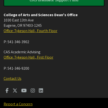
College of Arts and Sciences Dean's Office
1030 East 13th Ave
Eugene
,
OR
97403-1245
Office: Tykeson Hall , Fourth Floor
P:
541-346-3902
CAS Academic Advising
Office: Tykeson Hall , First Floor
P:
541-346-9200
Contact Us
Report a Concern