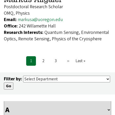
Postdoctoral Research Scholar
OMQ, Physics
Email:
markusa@uoregon.edu
Office:
242 Willamette Hall
Research Interests:
Quantum Sensing, Environmental
Optics, Remote Sensing, Physics of the Cryosphere
Current
1
Page
2
Page
3
Next
››
Last
Last »
Pagination
page
page
page
Filter by: