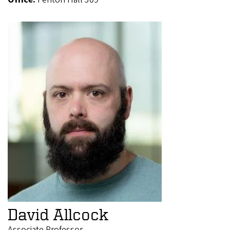
David Allcock
Associate Professor