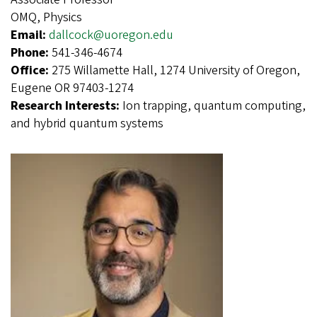
OMQ, Physics
Email:
dallcock@uoregon.edu
Phone:
541-346-4674
Office:
275 Willamette Hall, 1274 University of Oregon,
Eugene OR 97403-1274
Research Interests:
Ion trapping, quantum computing,
and hybrid quantum systems