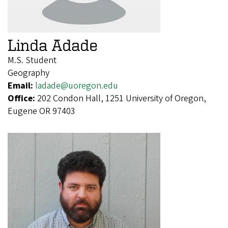
Linda Adade
M.S. Student
Geography
Email:
ladade@uoregon.edu
Office:
202 Condon Hall, 1251 University of Oregon,
Eugene OR 97403