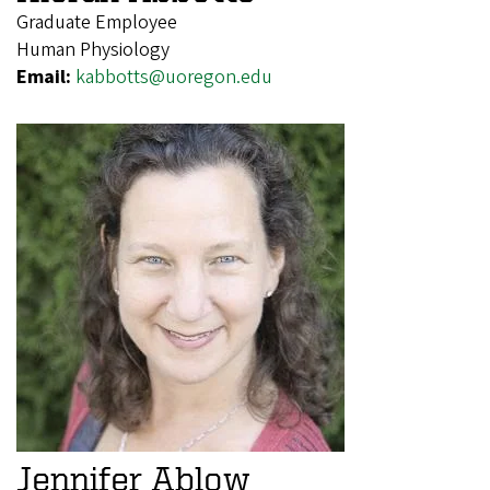
Graduate Employee
Human Physiology
Email:
kabbotts@uoregon.edu
Jennifer Ablow