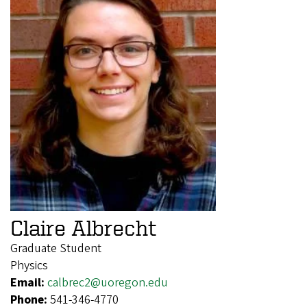
Claire Albrecht
Graduate Student
Physics
Email:
calbrec2@uoregon.edu
Phone:
541-346-4770