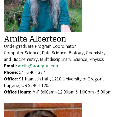
Arnita Albertson
Undergraduate Program Coordinator
Computer Science, Data Science, Biology, Chemistry
and Biochemistry, Multidisciplinary Science, Physics
Email:
arnita@uoregon.edu
Phone:
541-346-1377
Office:
91 Klamath Hall, 1210 University of Oregon,
Eugene, OR 97403-1205
Office Hours:
M-F 8:00am - 12:00pm & 1:00pm - 5:00pm