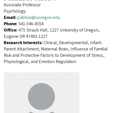
Associate Professor
Psychology
Email:
jcablow@uoregon.edu
Phone:
541-346-4554
Office:
475 Straub Hall, 1227 University of Oregon,
Eugene OR 97403-1227
Research Interests:
Clinical, Developmental, Infant-
Parent Attachment, Maternal Brain, Influence of Familial
Risk and Protective Factors to Development of Stress,
Physiological, and Emotion Regulation