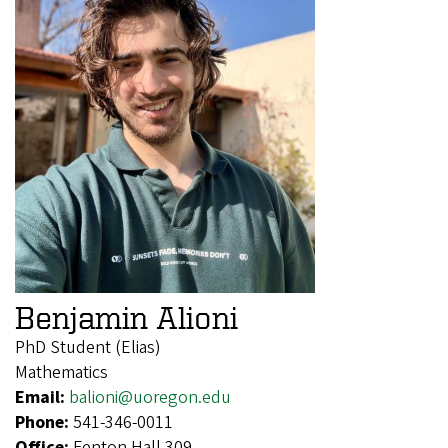
Benjamin Alioni
PhD Student (Elias)
Mathematics
Email:
balioni@uoregon.edu
Phone:
541-346-0011
Office:
Fenton Hall 309