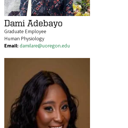
Dami Adebayo
Graduate Employee
Human Physiology
Email:
damilare@uoregon.edu