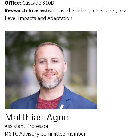
Office:
Cascade 310D
Research Interests:
Coastal Studies, Ice Sheets, Sea
Level Impacts and Adaptation
Matthias Agne
Assistant Professor
MSTC Advisory Committee member