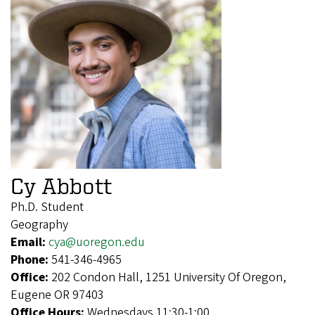
Cy Abbott
Ph.D. Student
Geography
Email:
cya@uoregon.edu
Phone:
541-346-4965
Office:
202 Condon Hall, 1251 University Of Oregon,
Eugene OR 97403
Office Hours:
Wednesdays 11:30-1:00