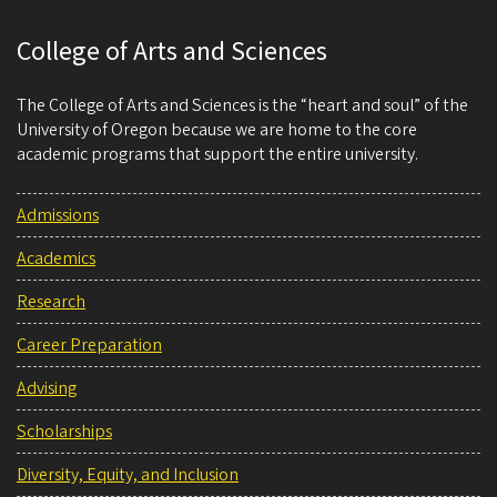
College of Arts and Sciences
The College of Arts and Sciences is the “heart and soul” of the
University of Oregon because we are home to the core
academic programs that support the entire university.
Admissions
Academics
Research
Career Preparation
Advising
Scholarships
Diversity, Equity, and Inclusion