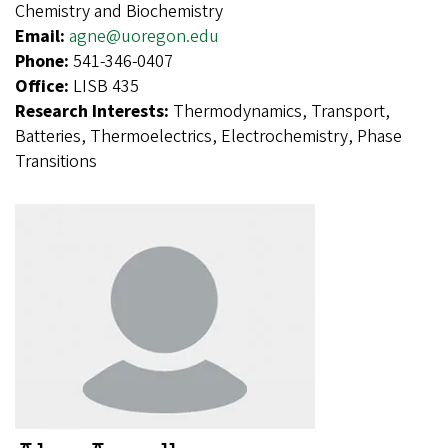
Chemistry and Biochemistry
Email:
agne@uoregon.edu
Phone:
541-346-0407
Office:
LISB 435
Research Interests:
Thermodynamics, Transport,
Batteries, Thermoelectrics, Electrochemistry, Phase
Transitions