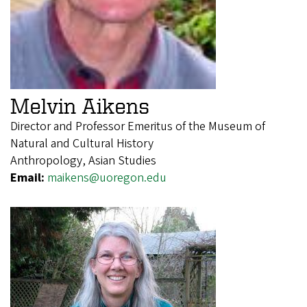
Melvin Aikens
Director and Professor Emeritus of the Museum of
Natural and Cultural History
Anthropology, Asian Studies
Email:
maikens@uoregon.edu