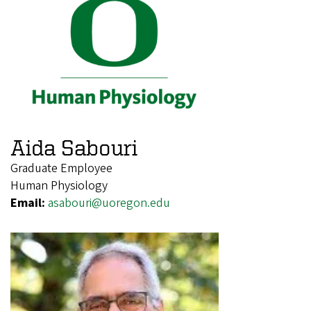
Aida Sabouri
Graduate Employee
Human Physiology
Email:
asabouri@uoregon.edu