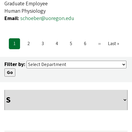
Graduate Employee
Human Physiology
Email:
schoeber@uoregon.edu
Current
1
Page
2
Page
3
Page
4
Page
5
Page
6
Next
››
Last
Last »
Pagination
page
page
page
Filter by: