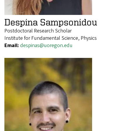
Despina Sampsonidou
Postdoctoral Research Scholar
Institute for Fundamental Science, Physics
Email:
despinas@uoregon.edu