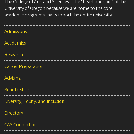
The College of Arts and Sciences is the “heart and soul” of the
University of Oregon because we are home to the core
academic programs that support the entire university.
Admissions
Academics
Research
Career Preparation
Advising
Scholarships
Diversity, Equity, and Inclusion
Directory
CAS Connection