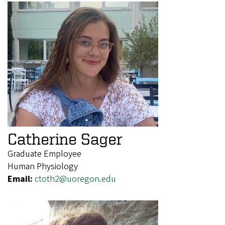
Catherine Sager
Graduate Employee
Human Physiology
Email:
ctoth2@uoregon.edu