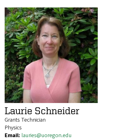
Laurie Schneider
Grants Technician
Physics
Email:
lauries@uoregon.edu