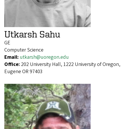
Utkarsh Sahu
GE
Computer Science
Email:
utkarsh@uoregon.edu
Office:
202 University Hall, 1222 University of Oregon,
Eugene OR 97403