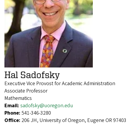
Hal Sadofsky
Executive Vice Provost for Academic Administration
Associate Professor
Mathematics
Email:
sadofsky@uoregon.edu
Phone:
541-346-3280
Office:
206 JH, University of Oregon, Eugene OR 97403