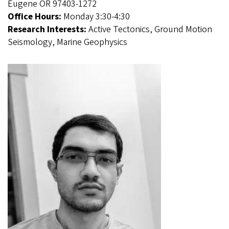
Eugene OR 97403-1272
Office Hours:
Monday 3:30-4:30
Research Interests:
Active Tectonics, Ground Motion
Seismology, Marine Geophysics