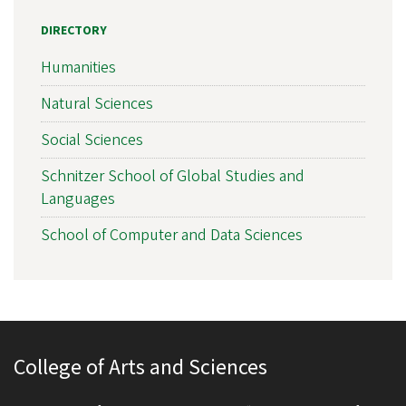
DIRECTORY
Humanities
Natural Sciences
Social Sciences
Schnitzer School of Global Studies and
Languages
School of Computer and Data Sciences
College of Arts and Sciences