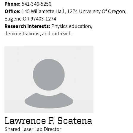
Phone:
541-346-5256
Office:
145 Willamette Hall, 1274 University Of Oregon,
Eugene OR 97403-1274
Research Interests:
Physics education,
demonstrations, and outreach.
Lawrence F. Scatena
Shared Laser Lab Director