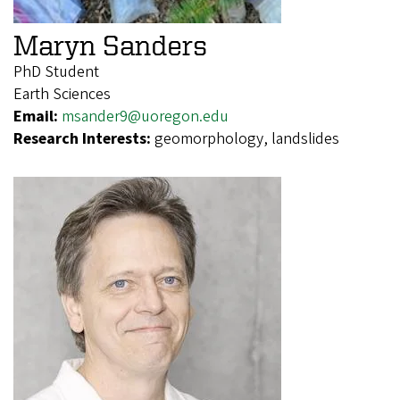
Maryn Sanders
PhD Student
Earth Sciences
Email:
msander9@uoregon.edu
Research Interests:
geomorphology, landslides