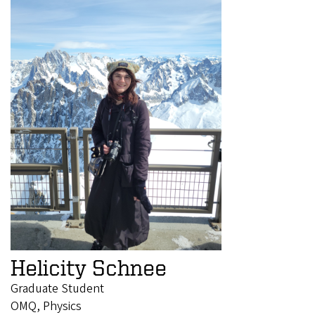
Helicity Schnee
Graduate Student
OMQ, Physics