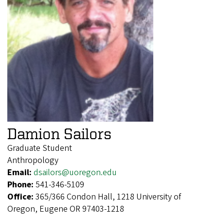
Damion Sailors
Graduate Student
Anthropology
Email:
dsailors@uoregon.edu
Phone:
541-346-5109
Office:
365/366 Condon Hall, 1218 University of
Oregon, Eugene OR 97403-1218