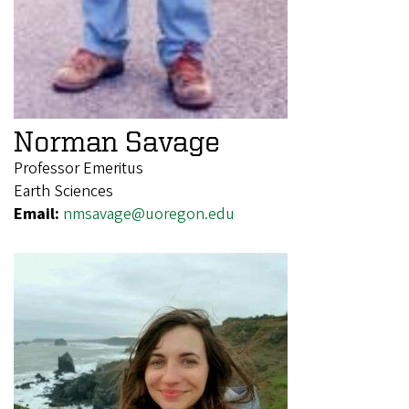
Norman Savage
Professor Emeritus
Earth Sciences
Email:
nmsavage@uoregon.edu