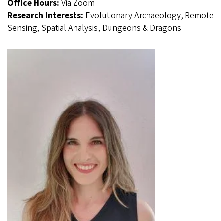
Office Hours:
Via Zoom
Research Interests:
Evolutionary Archaeology, Remote
Sensing, Spatial Analysis, Dungeons & Dragons