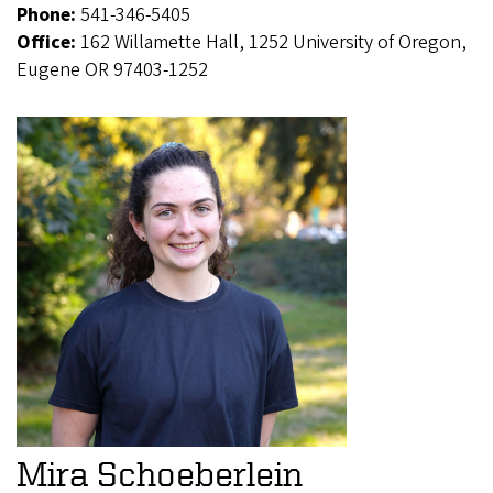
Phone:
541-346-5405
Office:
162 Willamette Hall, 1252 University of Oregon,
Eugene OR 97403-1252
Mira Schoeberlein