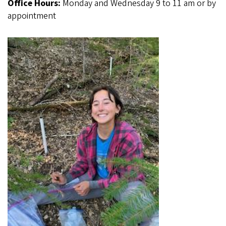
Office Hours:
Monday and Wednesday 9 to 11 am or by
appointment