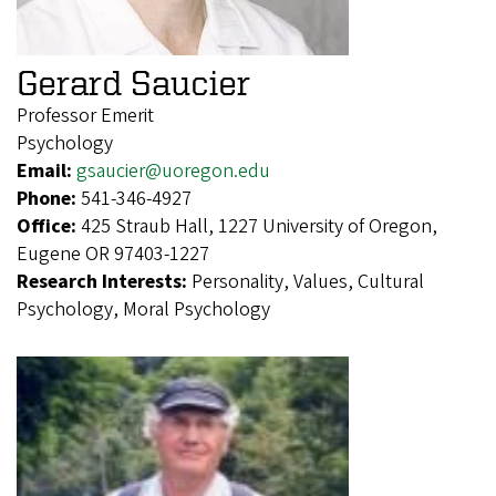
Gerard Saucier
Professor Emerit
Psychology
Email:
gsaucier@uoregon.edu
Phone:
541-346-4927
Office:
425 Straub Hall, 1227 University of Oregon,
Eugene OR 97403-1227
Research Interests:
Personality, Values, Cultural
Psychology, Moral Psychology