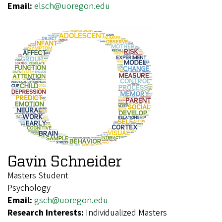
Email:
elsch@uoregon.edu
Gavin Schneider
Masters Student
Psychology
Email:
gsch@uoregon.edu
Research Interests:
Individualized Masters