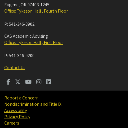
Eugene
,
OR
97403-1245
Office: Tykeson Hall , Fourth Floor
P:
541-346-3902
CAS Academic Advising
Office: Tykeson Hall , First Floor
P:
541-346-9200
Contact Us
Report a Concern
Nondiscrimination and Title IX
Accessibility
Privacy Policy
Careers