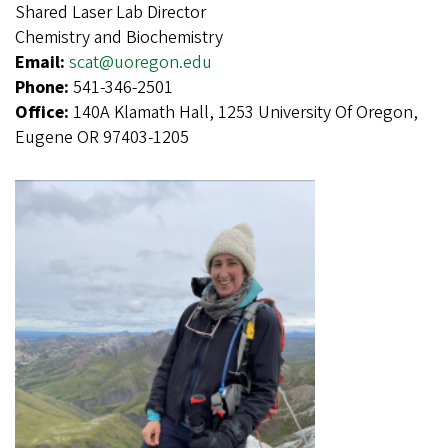
Shared Laser Lab Director
Chemistry and Biochemistry
Email:
scat@uoregon.edu
Phone:
541-346-2501
Office:
140A Klamath Hall, 1253 University Of Oregon,
Eugene OR 97403-1205