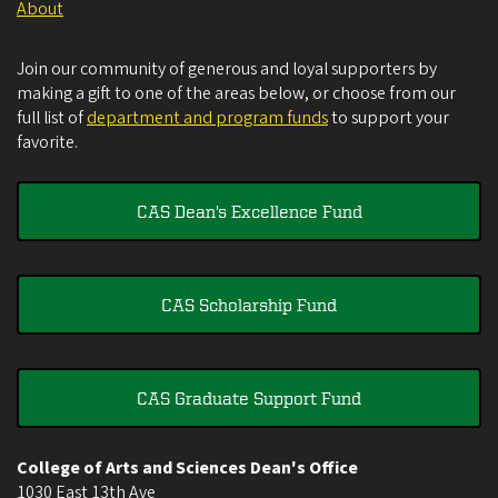
About
Join our community of generous and loyal supporters by
making a gift to one of the areas below, or choose from our
full list of
department and program funds
to support your
favorite.
CAS Dean's Excellence Fund
CAS Scholarship Fund
CAS Graduate Support Fund
College of Arts and Sciences Dean's Office
1030 East 13th Ave