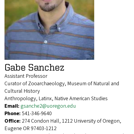
Gabe Sanchez
Assistant Professor
Curator of Zooarchaeology, Museum of Natural and
Cultural History
Anthropology, Latinx, Native American Studies
Email:
gsanche2@uoregon.edu
Phone:
541-346-9640
Office:
274 Condon Hall, 1212 University of Oregon,
Eugene OR 97403-1212