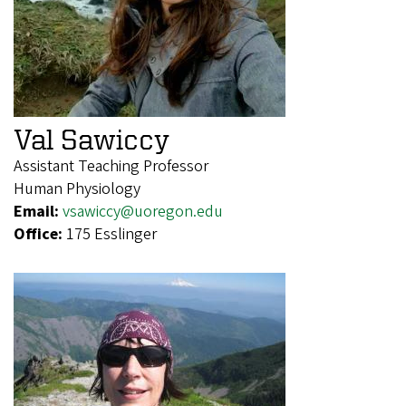
Val Sawiccy
Assistant Teaching Professor
Human Physiology
Email:
vsawiccy@uoregon.edu
Office:
175 Esslinger