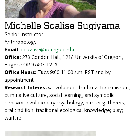
Michelle Scalise Sugiyama
Senior Instructor I
Anthropology
Email:
mscalise@uoregon.edu
Office:
273 Condon Hall, 1218 University of Oregon,
Eugene OR 97403-1218
Office Hours:
Tues 9:00-11:00 a.m. PST and by
appointment
Research Interests:
Evolution of cultural transmission,
cumulative culture, social learning, and symbolic
behavior; evolutionary psychology; hunter-gatherers;
oral tradition; traditional ecological knowledge; play;
warfare