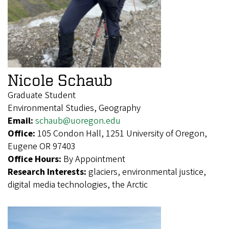
Nicole Schaub
Graduate Student
Environmental Studies, Geography
Email:
schaub@uoregon.edu
Office:
105 Condon Hall, 1251 University of Oregon,
Eugene OR 97403
Office Hours:
By Appointment
Research Interests:
glaciers, environmental justice,
digital media technologies, the Arctic