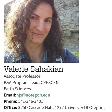
Valerie Sahakian
Associate Professor
P&A Program Lead, CRESCENT
Earth Sciences
Email:
vjs@uoregon.edu
Phone:
541-346-3401
Office:
325D Cascade Hall, 1272 University Of Oregon,