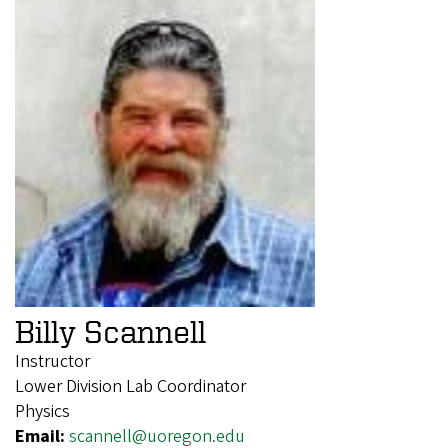
Billy Scannell
Instructor
Lower Division Lab Coordinator
Physics
Email:
scannell@uoregon.edu