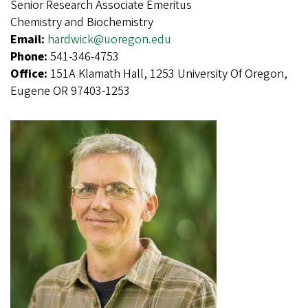
Senior Research Associate Emeritus
Chemistry and Biochemistry
Email:
hardwick@uoregon.edu
Phone:
541-346-4753
Office:
151A Klamath Hall, 1253 University Of Oregon,
Eugene OR 97403-1253