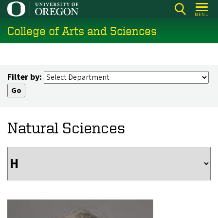
Skip
MENU
to
College of Arts and Sciences
main
content
Filter by:
Natural Sciences