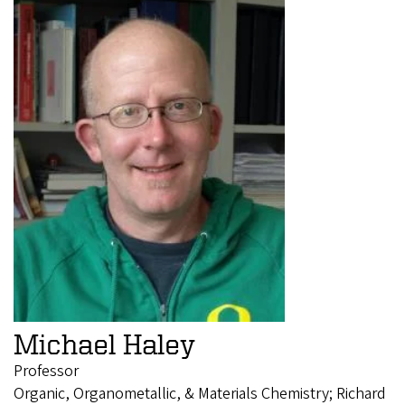
Michael Haley
Professor
Organic, Organometallic, & Materials Chemistry; Richard