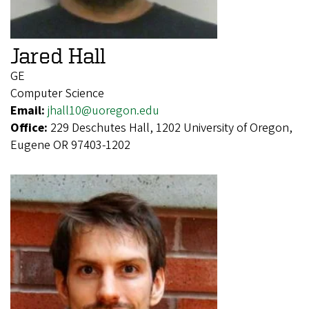
Jared Hall
GE
Computer Science
Email:
jhall10@uoregon.edu
Office:
229 Deschutes Hall, 1202 University of Oregon,
Eugene OR 97403-1202