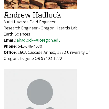
Andrew Hadlock
Multi-Hazards Field Engineer
Research Engineer - Oregon Hazards Lab
Earth Sciences
Email:
ahadlock@uoregon.edu
Phone:
541-346-4530
Office:
160A Cascade Annex, 1272 University Of
Oregon, Eugene OR 97403-1272