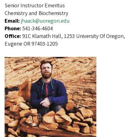
Senior Instructor Emeritus
Chemistry and Biochemistry
Email:
jhaack@uoregon.edu
Phone:
541-346-4604
Office:
91C Klamath Hall, 1253 University Of Oregon,
Eugene OR 97403-1205