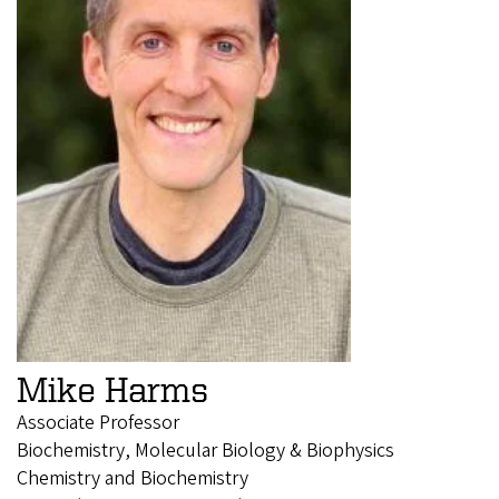
Mike Harms
Associate Professor
Biochemistry, Molecular Biology & Biophysics
Chemistry and Biochemistry