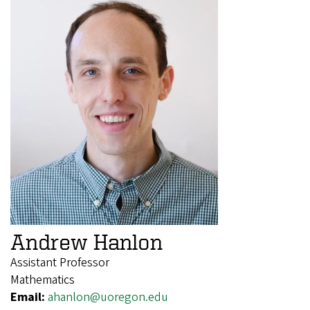
Andrew Hanlon
Assistant Professor
Mathematics
Email:
ahanlon@uoregon.edu