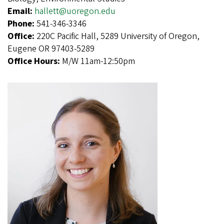
Email:
hallett@uoregon.edu
Phone:
541-346-3346
Office:
220C Pacific Hall, 5289 University of Oregon,
Eugene OR 97403-5289
Office Hours:
M/W 11am-12:50pm