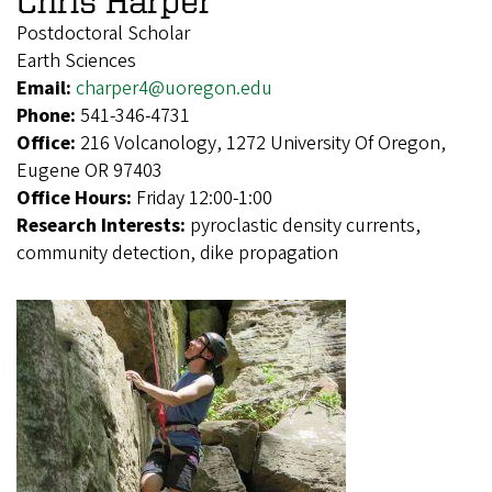
Chris Harper
Postdoctoral Scholar
Earth Sciences
Email:
charper4@uoregon.edu
Phone:
541-346-4731
Office:
216 Volcanology, 1272 University Of Oregon,
Eugene OR 97403
Office Hours:
Friday 12:00-1:00
Research Interests:
pyroclastic density currents,
community detection, dike propagation