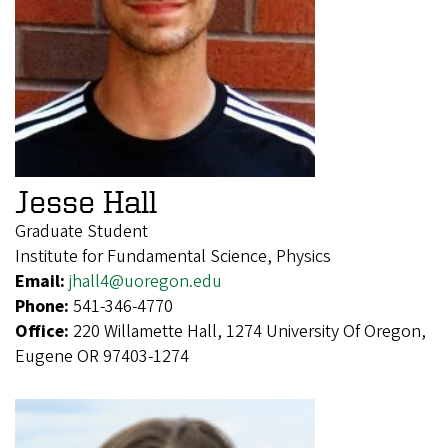
Jesse Hall
Graduate Student
Institute for Fundamental Science, Physics
Email:
jhall4@uoregon.edu
Phone:
541-346-4770
Office:
220 Willamette Hall, 1274 University Of Oregon,
Eugene OR 97403-1274