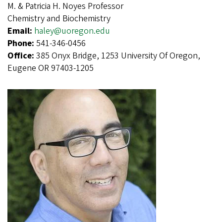
M. & Patricia H. Noyes Professor
Chemistry and Biochemistry
Email:
haley@uoregon.edu
Phone:
541-346-0456
Office:
385 Onyx Bridge, 1253 University Of Oregon,
Eugene OR 97403-1205