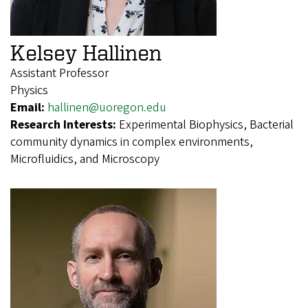
Kelsey Hallinen
Assistant Professor
Physics
Email:
hallinen@uoregon.edu
Research Interests:
Experimental Biophysics, Bacterial
community dynamics in complex environments,
Microfluidics, and Microscopy