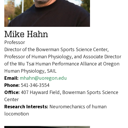
Mike Hahn
Professor
Director of the Bowerman Sports Science Center,
Professor of Human Physiology, and Associate Director
of the Wu Tsai Human Performance Alliance at Oregon
Human Physiology, SAIL
Email:
mhahn@uoregon.edu
Phone:
541-346-3554
Office:
407 Hayward Field, Bowerman Sports Science
Center
Research Interests:
Neuromechanics of human
locomotion