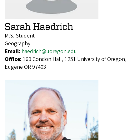
Sarah Haedrich
M.S. Student
Geography
Email:
haedrich@uoregon.edu
Office:
160 Condon Hall, 1251 University of Oregon,
Eugene OR 97403