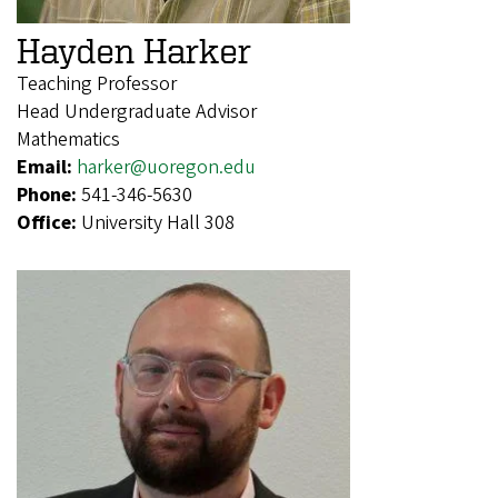
Hayden Harker
Teaching Professor
Head Undergraduate Advisor
Mathematics
Email:
harker@uoregon.edu
Phone:
541-346-5630
Office:
University Hall 308