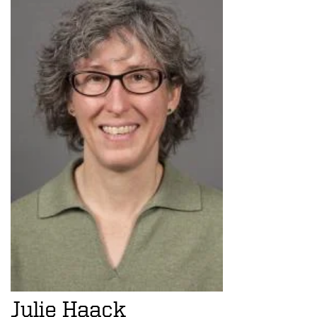
Julie Haack