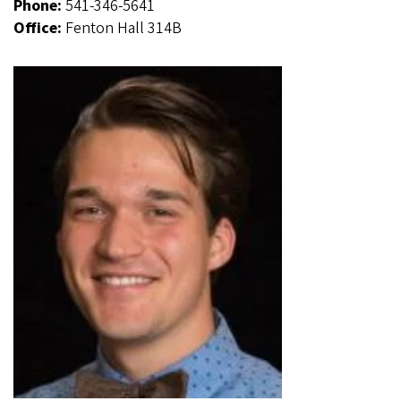
Phone:
541-346-5641
Office:
Fenton Hall 314B