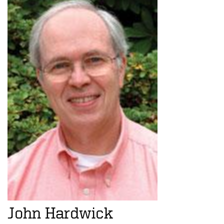
John Hardwick