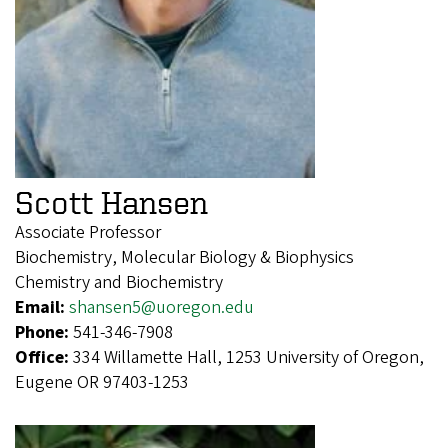
Scott Hansen
Associate Professor
Biochemistry, Molecular Biology & Biophysics
Chemistry and Biochemistry
Email:
shansen5@uoregon.edu
Phone:
541-346-7908
Office:
334 Willamette Hall, 1253 University of Oregon,
Eugene OR 97403-1253