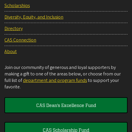
Scholarships
Diversity, Equity, and Inclusion
Directory
CAS Connection
About
Join our community of generous and loyal supporters by
making a gift to one of the areas below, or choose from our
full list of
department and program funds
to support your
favorite.
CAS Dean's Excellence Fund
CAS Scholarship Fund