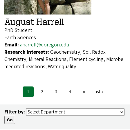
August Harrell
PhD Student
Earth Sciences
Email:
aharrell@uoregon.edu
Research Interests:
Geochemistry, Soil Redox
Chemistry, Mineral Reactions, Element cycling, Microbe
mediated reactions, Water quality
Current
1
Page
2
Page
3
Page
4
Next
››
Last
Last »
Pagination
page
page
page
Filter by: