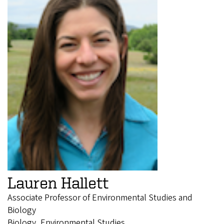
Lauren Hallett
Associate Professor of Environmental Studies and
Biology
Biology, Environmental Studies