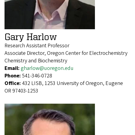
Gary Harlow
Research Assistant Professor
Associate Director, Oregon Center for Electrochemistry
Chemistry and Biochemistry
Email:
gharlow@uoregon.edu
Phone:
541-346-0728
Office:
432 LISB, 1253 University of Oregon, Eugene
OR 97403-1253