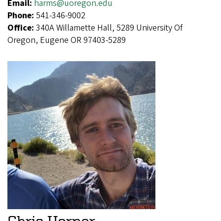
Email:
harms@uoregon.edu
Phone:
541-346-9002
Office:
340A Willamette Hall, 5289 University Of
Oregon, Eugene OR 97403-5289