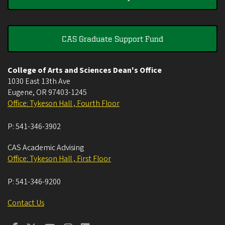
CAS Graduate Support Fund
College of Arts and Sciences Dean's Office
1030 East 13th Ave
Eugene
,
OR
97403-1245
Office: Tykeson Hall , Fourth Floor
P:
541-346-3902
CAS Academic Advising
Office: Tykeson Hall , First Floor
P:
541-346-9200
Contact Us