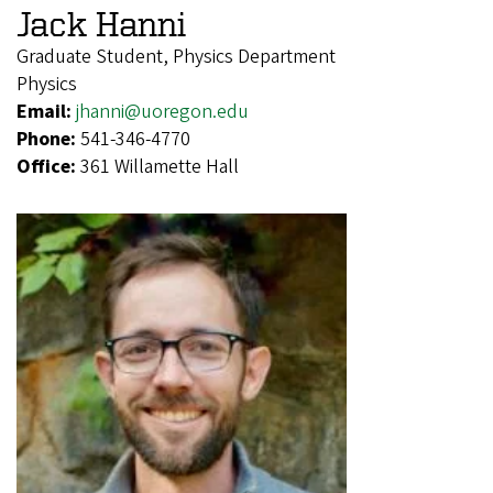
Jack Hanni
Graduate Student, Physics Department
Physics
Email:
jhanni@uoregon.edu
Phone:
541-346-4770
Office:
361 Willamette Hall