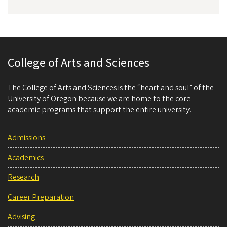
College of Arts and Sciences
The College of Arts and Sciences is the “heart and soul” of the
University of Oregon because we are home to the core
academic programs that support the entire university.
Admissions
Academics
Research
Career Preparation
Advising