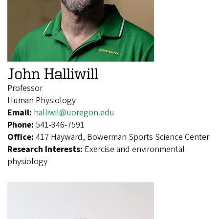
John Halliwill
Professor
Human Physiology
Email:
halliwil@uoregon.edu
Phone:
541-346-7591
Office:
417 Hayward, Bowerman Sports Science Center
Research Interests:
Exercise and environmental
physiology