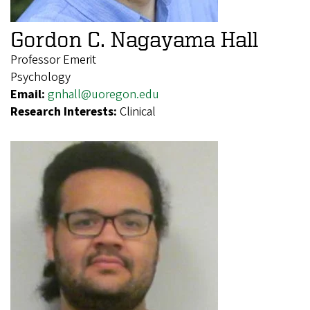
Gordon C. Nagayama Hall
Professor Emerit
Psychology
Email:
gnhall@uoregon.edu
Research Interests:
Clinical