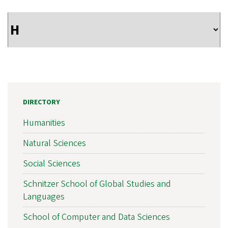
DIRECTORY
Humanities
Natural Sciences
Social Sciences
Schnitzer School of Global Studies and
Languages
School of Computer and Data Sciences