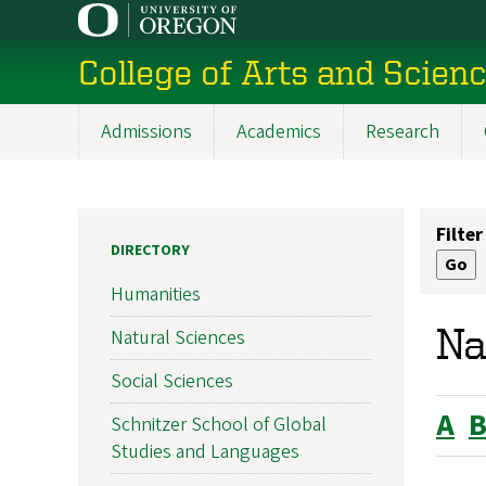
Skip
to
College of Arts and Scien
main
content
Admissions
Academics
Research
Main
navigation
Filter
DIRECTORY
Humanities
Na
Natural Sciences
Social Sciences
A
Schnitzer School of Global
Studies and Languages