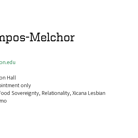
mpos-Melchor
on.edu
on Hall
ointment only
Food Sovereignty, Relationality, Xicana Lesbian
smo