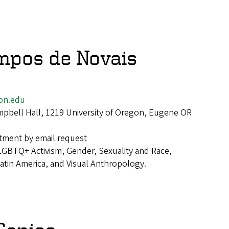
mpos de Novais
on.edu
pbell Hall, 1219 University of Oregon, Eugene OR
tment by email request
LGBTQ+ Activism, Gender, Sexuality and Race,
 Latin America, and Visual Anthropology.