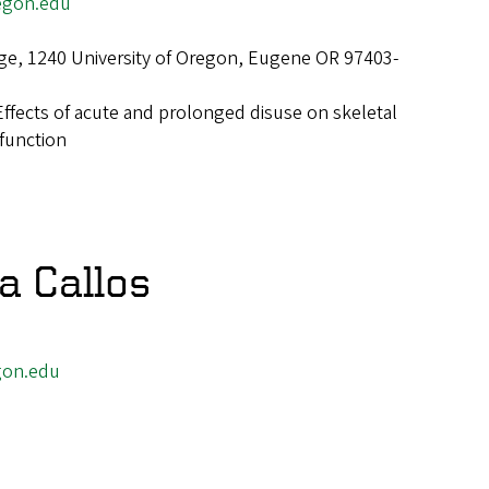
egon.edu
ge, 1240 University of Oregon, Eugene OR 97403-
Effects of acute and prolonged disuse on skeletal
function
 Callos
gon.edu