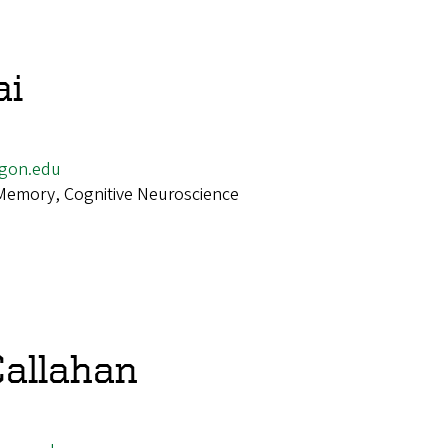
ai
gon.edu
Memory, Cognitive Neuroscience
allahan