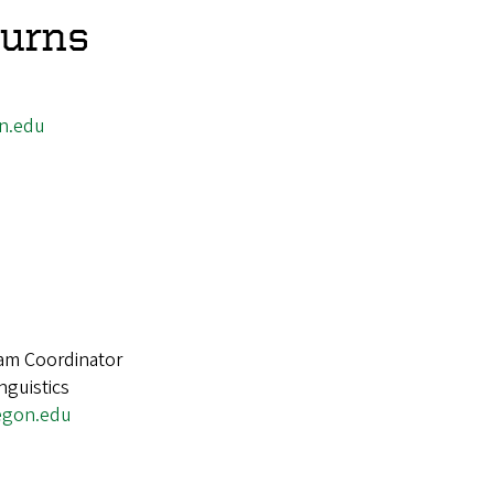
urns
n.edu
d
am Coordinator
nguistics
egon.edu