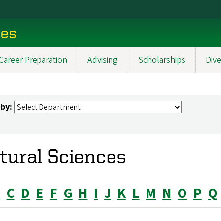
ces
Career Preparation
Advising
Scholarships
Dive
 by:
tural Sciences
B
C
D
E
F
G
H
I
J
K
L
M
N
O
P
Q