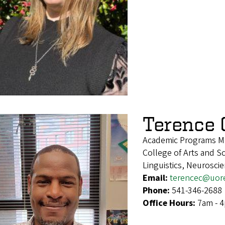
Terence 
Academic Programs M
College of Arts and S
Linguistics, Neurosci
Email:
terencec@uor
Phone:
541-346-2688
Office Hours:
7am - 