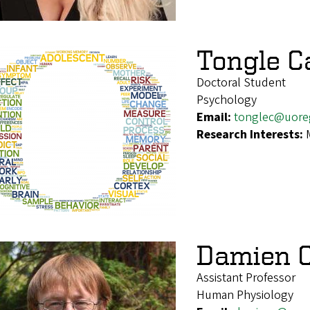
Tongle C
Doctoral Student
Psychology
Email:
tonglec@uore
Research Interests:
Damien C
Assistant Professor
Human Physiology