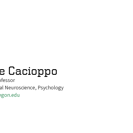
e Cacioppo
ofessor
nal Neuroscience, Psychology
egon.edu