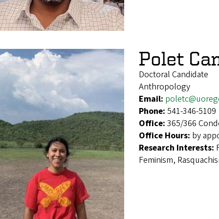
Polet Ca
Doctoral Candidate
Anthropology
Email:
poletc@uoreg
Phone:
541-346-5109
Office:
365/366 Cond
Office Hours:
by app
Research Interests:
Feminism, Rasquachi