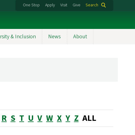
One Stop
Apply
Visit
Give
Search
rsity & Inclusion
News
About
R
S
T
U
V
W
X
Y
Z
ALL