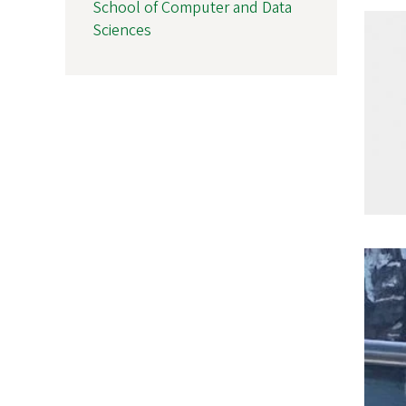
School of Computer and Data
Sciences