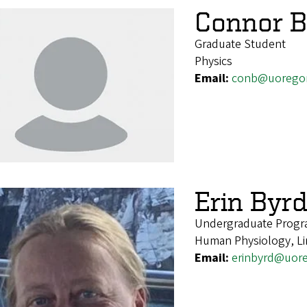
Connor B
Graduate Student
Physics
Email:
conb@uorego
Erin Byr
Undergraduate Progr
Human Physiology, Li
Email:
erinbyrd@uor