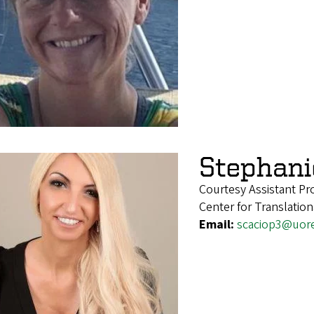
Stephani
Courtesy Assistant Pr
Center for Translatio
Email:
scaciop3@uor