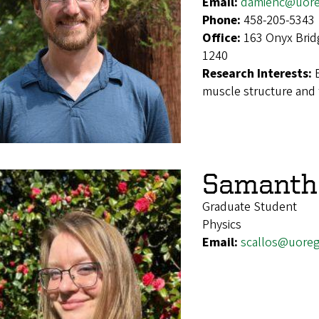
Email:
damienc@uor
Phone:
458-205-5343
Office:
163 Onyx Brid
1240
Research Interests:
muscle structure and 
Samantha
Graduate Student
Physics
Email:
scallos@uore