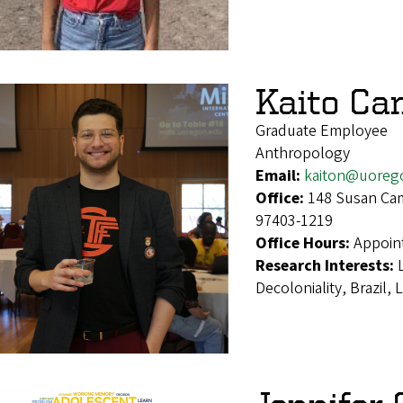
Kaito Ca
Graduate Employee
Anthropology
Email:
kaiton@uoreg
Office:
148 Susan Cam
97403-1219
Office Hours:
Appoin
Research Interests:
Decoloniality, Brazil,