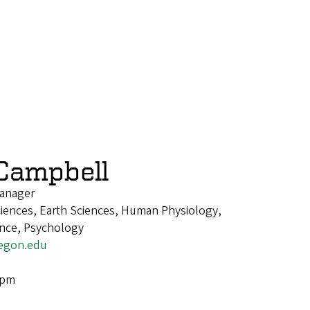
Campbell
anager
ciences, Earth Sciences, Human Physiology,
ence, Psychology
egon.edu
4pm