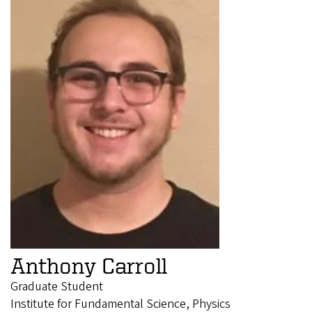
Anthony Carroll
Graduate Student
Institute for Fundamental Science, Physics