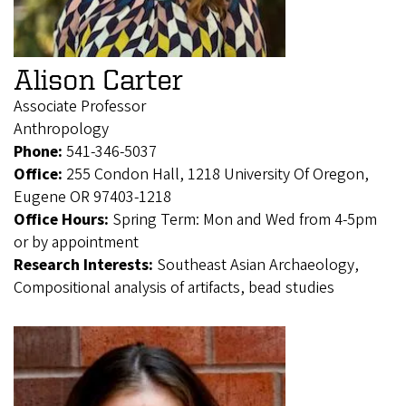
Alison Carter
Associate Professor
Anthropology
Phone:
541-346-5037
Office:
255 Condon Hall, 1218 University Of Oregon,
Eugene OR 97403-1218
Office Hours:
Spring Term: Mon and Wed from 4-5pm
or by appointment
Research Interests:
Southeast Asian Archaeology,
Compositional analysis of artifacts, bead studies