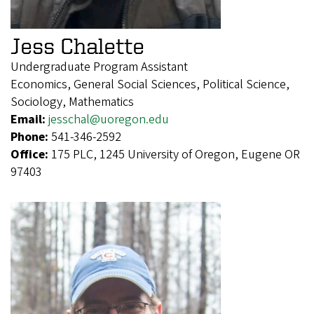
Jess Chalette
Undergraduate Program Assistant
Economics, General Social Sciences, Political Science,
Sociology, Mathematics
Email:
jesschal@uoregon.edu
Phone:
541-346-2592
Office:
175 PLC, 1245 University of Oregon, Eugene OR
97403