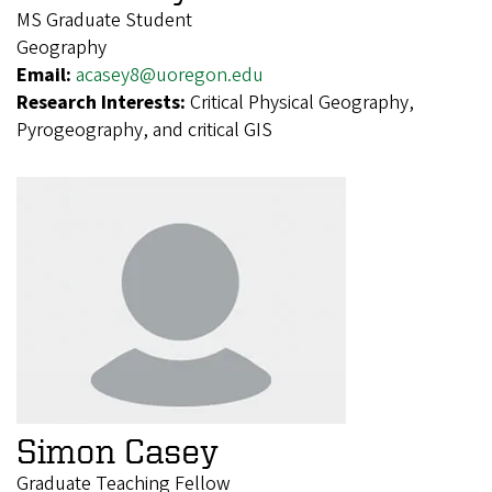
MS Graduate Student
Geography
Email:
acasey8@uoregon.edu
Research Interests:
Critical Physical Geography,
Pyrogeography, and critical GIS
Simon Casey
Graduate Teaching Fellow