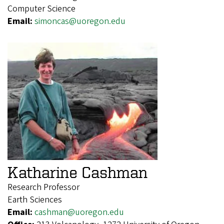
Computer Science
Email:
simoncas@uoregon.edu
Katharine Cashman
Research Professor
Earth Sciences
Email:
cashman@uoregon.edu