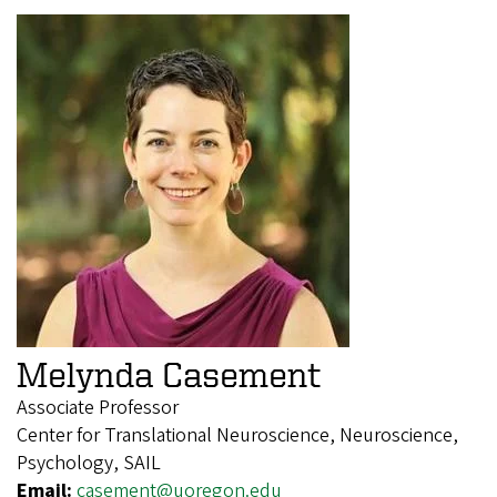
Melynda Casement
Associate Professor
Center for Translational Neuroscience, Neuroscience,
Psychology, SAIL
Email:
casement@uoregon.edu