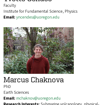
Faculty
Institute for Fundamental Science, Physics
Email:
yncendes@uoregon.edu
Marcus Chaknova
PhD
Earth Sciences
Email:
mchaknov@uoregon.edu
Research Interests:
Submarine volcanology, physical-