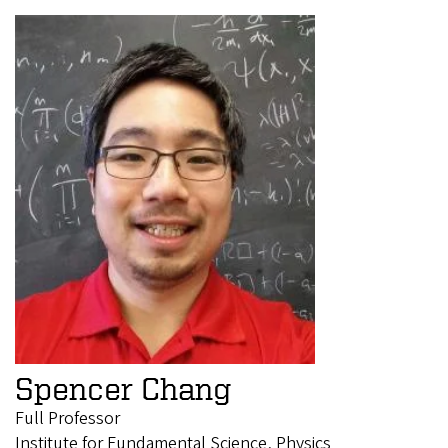
Spencer Chang
Full Professor
Institute for Fundamental Science, Physics