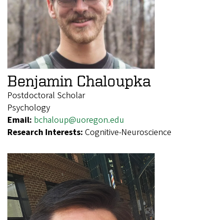
Benjamin Chaloupka
Postdoctoral Scholar
Psychology
Email:
bchaloup@uoregon.edu
Research Interests:
Cognitive-Neuroscience