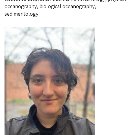
oceanography, biological oceanography,
sedimentology