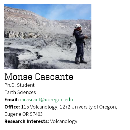
Monse Cascante
Ph.D. Student
Earth Sciences
Email:
mcascant@uoregon.edu
Office:
115 Volcanology, 1272 University of Oregon,
Eugene OR 97403
Research Interests:
Volcanology