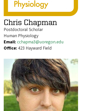
Chris Chapman
Postdoctoral Scholar
Human Physiology
Email:
cchapma3@uoregon.edu
Office:
423 Hayward Field