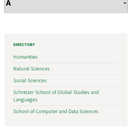
DIRECTORY
Humanities
Natural Sciences
Social Sciences
Schnitzer School of Global Studies and
Languages
School of Computer and Data Sciences