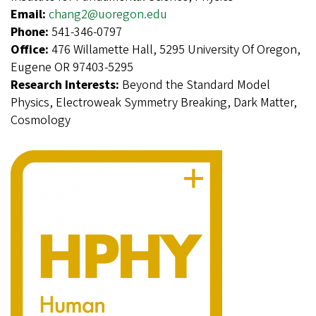
Email:
chang2@uoregon.edu
Phone:
541-346-0797
Office:
476 Willamette Hall, 5295 University Of Oregon,
Eugene OR 97403-5295
Research Interests:
Beyond the Standard Model
Physics, Electroweak Symmetry Breaking, Dark Matter,
Cosmology