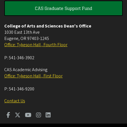
CAS Graduate Support Fund
College of Arts and Sciences Dean's Office
1030 East 13th Ave
Eugene
,
OR
97403-1245
Office: Tykeson Hall , Fourth Floor
P:
541-346-3902
CAS Academic Advising
Office: Tykeson Hall , First Floor
P:
541-346-9200
Contact Us