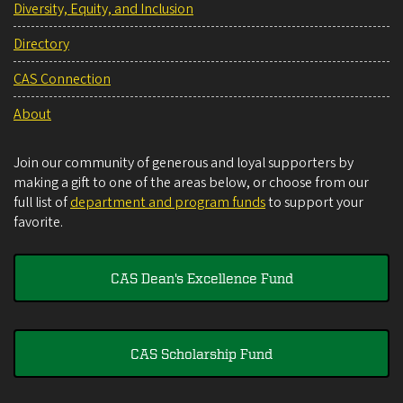
Diversity, Equity, and Inclusion
Directory
CAS Connection
About
Join our community of generous and loyal supporters by
making a gift to one of the areas below, or choose from our
full list of
department and program funds
to support your
favorite.
CAS Dean's Excellence Fund
CAS Scholarship Fund