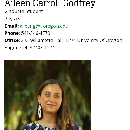
Aileen Carroll-Godfrey
Graduate Student
Physics
Email:
aileeng@uoregon.edu
Phone:
541-346-4770
Office:
373 Willamette Hall, 1274 University Of Oregon,
Eugene OR 97403-1274