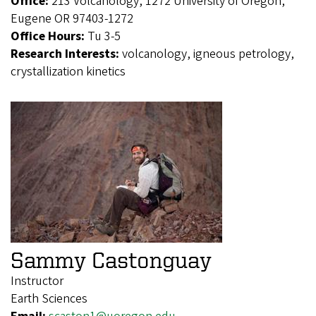
Office:
213 Volcanology, 1272 University of Oregon,
Eugene OR 97403-1272
Office Hours:
Tu 3-5
Research Interests:
volcanology, igneous petrology,
crystallization kinetics
Sammy Castonguay
Instructor
Earth Sciences