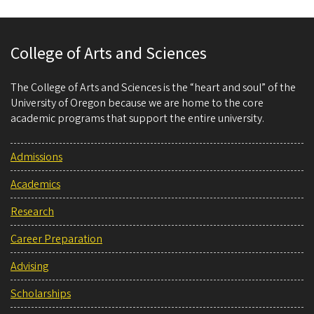
College of Arts and Sciences
The College of Arts and Sciences is the “heart and soul” of the
University of Oregon because we are home to the core
academic programs that support the entire university.
Admissions
Academics
Research
Career Preparation
Advising
Scholarships