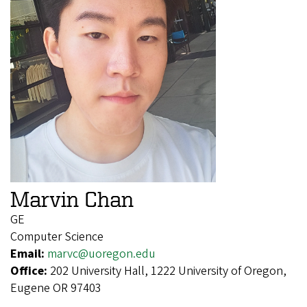
Marvin Chan
GE
Computer Science
Email:
marvc@uoregon.edu
Office:
202 University Hall, 1222 University of Oregon,
Eugene OR 97403