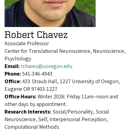
Robert Chavez
Associate Professor
Center for Translational Neuroscience, Neuroscience,
Psychology
Email:
rchavez@uoregon.edu
Phone:
541-346-4943
Office:
433 Straub Hall, 1227 University of Oregon,
Eugene OR 97403-1227
Office Hours:
Winter 2026: Friday 11am–noon and
other days by appointment.
Research Interests:
Social/Personality, Social
Neuroscience, Self, Interpersonal Perception,
Computational Methods