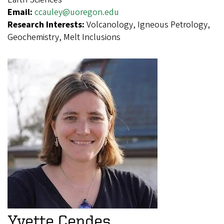
Email:
ccauley@uoregon.edu
Research Interests:
Volcanology, Igneous Petrology,
Geochemistry, Melt Inclusions
Yvette Cendes