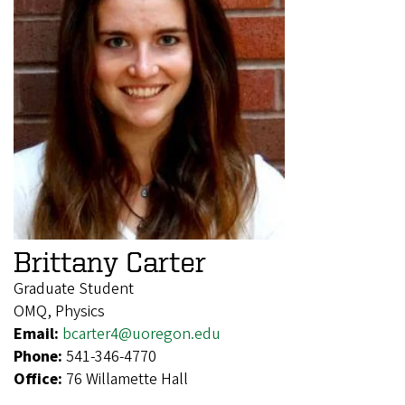
Brittany Carter
Graduate Student
OMQ, Physics
Email:
bcarter4@uoregon.edu
Phone:
541-346-4770
Office:
76 Willamette Hall