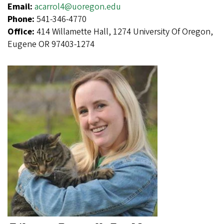
Email:
acarrol4@uoregon.edu
Phone:
541-346-4770
Office:
414 Willamette Hall, 1274 University Of Oregon,
Eugene OR 97403-1274