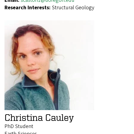
Email:
scaston1@uoregon.edu
Research Interests:
Structural Geology
Christina Cauley
PhD Student
Earth Sciences