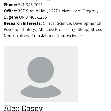
Phone:
541-346-7051
Office:
397 Straub Hall, 1227 University of Oregon,
Eugene OR 97403-1205
Research Interests:
Clinical Science, Developmental
Psychopathology, Affective Processing, Sleep, Stress
Neurobiology, Translational Neuroscience
Alex Casey