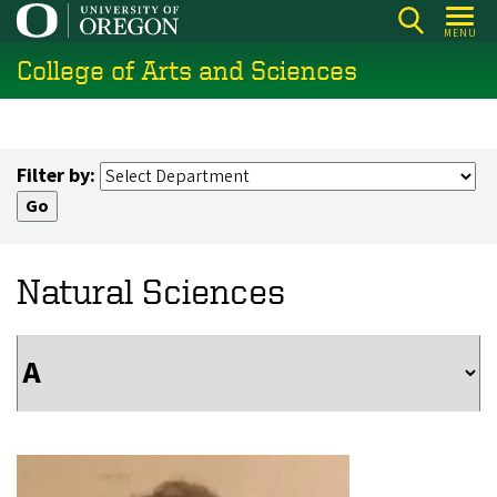
Skip
MENU
to
College of Arts and Sciences
main
content
Filter by:
Natural Sciences