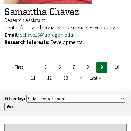
Samantha Chavez
Research Assistant
Center for Translational Neuroscience, Psychology
Email:
schavez6@uoregon.edu
Research Interests:
Developmental
First
« First
Previous
‹‹
Page
5
Page
6
Page
7
Page
8
Current
9
Page
10
Pagination
page
page
page
Page
11
Page
12
Page
13
Next
››
Last
Last »
page
page
Filter by: