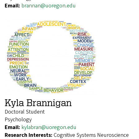
Email:
brannan@uoregon.edu
Kyla Brannigan
Doctoral Student
Psychology
Email:
kylabran@uoregon.edu
Research Interests:
Cognitive Systems Neuroscience