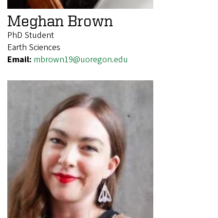
Meghan Brown
PhD Student
Earth Sciences
Email:
mbrown19@uoregon.edu