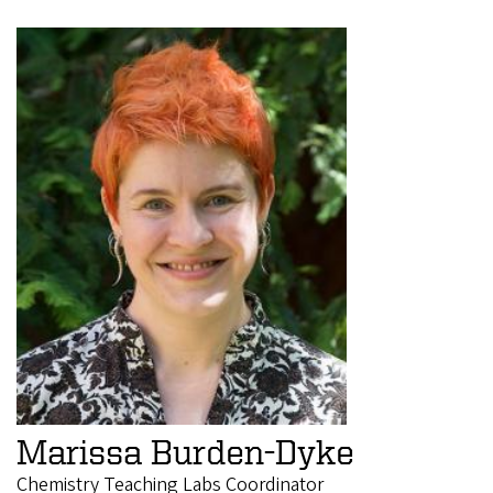
Marissa Burden-Dyke
Chemistry Teaching Labs Coordinator