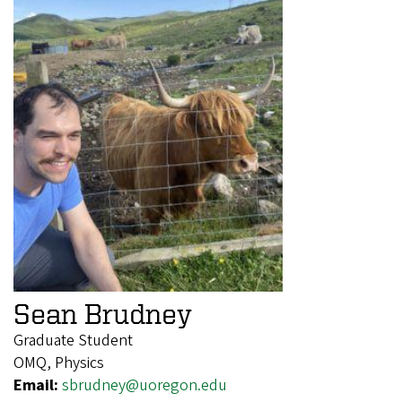
Sean Brudney
Graduate Student
OMQ, Physics
Email:
sbrudney@uoregon.edu