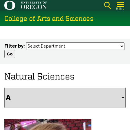
Skip
MENU
to
College of Arts and Sciences
main
content
Filter by:
Natural Sciences