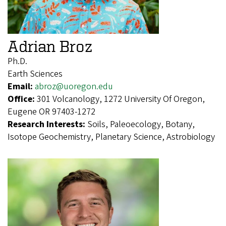
Adrian Broz
Ph.D.
Earth Sciences
Email:
abroz@uoregon.edu
Office:
301 Volcanology, 1272 University Of Oregon,
Eugene OR 97403-1272
Research Interests:
Soils, Paleoecology, Botany,
Isotope Geochemistry, Planetary Science, Astrobiology