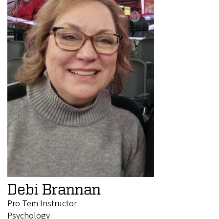
Debi Brannan
Pro Tem Instructor
Psychology