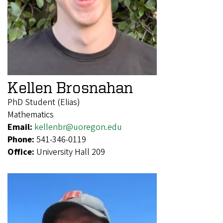
Kellen Brosnahan
PhD Student (Elias)
Mathematics
Email:
kellenbr@uoregon.edu
Phone:
541-346-0119
Office:
University Hall 209