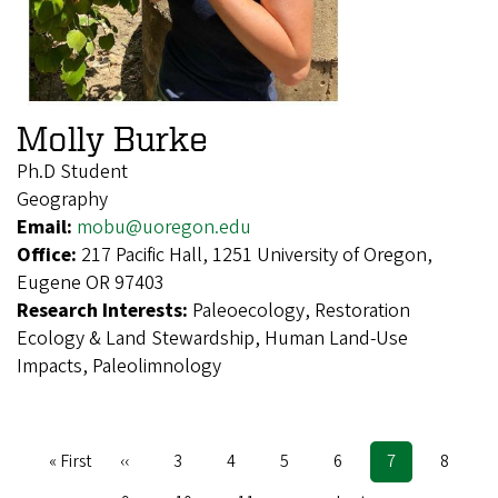
Molly Burke
Ph.D Student
Geography
Email:
mobu@uoregon.edu
Office:
217 Pacific Hall, 1251 University of Oregon,
Eugene OR 97403
Research Interests:
Paleoecology, Restoration
Ecology & Land Stewardship, Human Land-Use
Impacts, Paleolimnology
First
« First
Previous
‹‹
Page
3
Page
4
Page
5
Page
6
Current
7
Page
8
Pagination
page
page
page