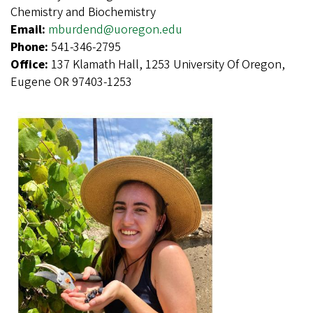
Chemistry and Biochemistry
Email:
mburdend@uoregon.edu
Phone:
541-346-2795
Office:
137 Klamath Hall, 1253 University Of Oregon,
Eugene OR 97403-1253