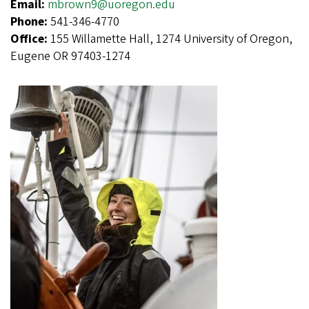
Email:
mbrown9@uoregon.edu
Phone:
541-346-4770
Office:
155 Willamette Hall, 1274 University of Oregon,
Eugene OR 97403-1274