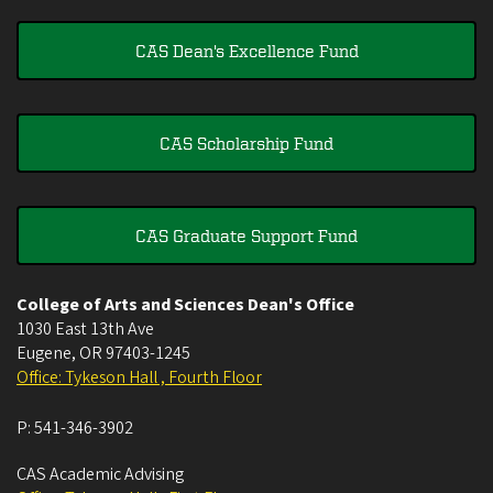
CAS Dean's Excellence Fund
CAS Scholarship Fund
CAS Graduate Support Fund
College of Arts and Sciences Dean's Office
1030 East 13th Ave
Eugene
,
OR
97403-1245
Office: Tykeson Hall , Fourth Floor
P:
541-346-3902
CAS Academic Advising