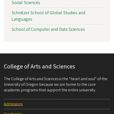
Social Sciences
Schnitzer School of Global Studies and
Languages
School of Computer and Data Sciences
College of Arts and Sciences
The College of Arts and Sciences is the “heart and soul” of the
University of Oregon because we are home to the core
academic programs that support the entire university.
Admissions