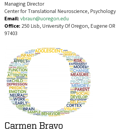
Managing Director
Center for Translational Neuroscience, Psychology
Email:
vbraun@uoregon.edu
Office:
250 Lisb, University Of Oregon, Eugene OR
97403
Carmen Bravo