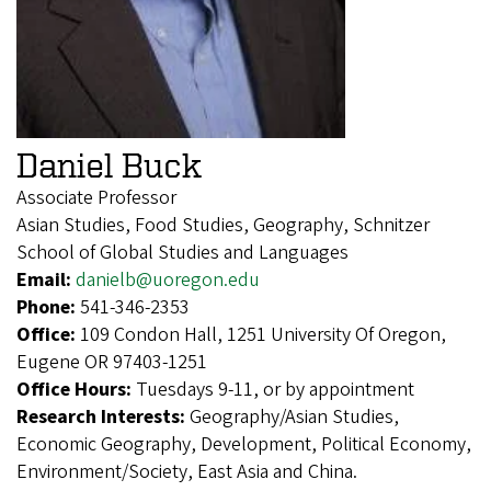
Daniel Buck
Associate Professor
Asian Studies, Food Studies, Geography, Schnitzer
School of Global Studies and Languages
Email:
danielb@uoregon.edu
Phone:
541-346-2353
Office:
109 Condon Hall, 1251 University Of Oregon,
Eugene OR 97403-1251
Office Hours:
Tuesdays 9-11, or by appointment
Research Interests:
Geography/Asian Studies,
Economic Geography, Development, Political Economy,
Environment/Society, East Asia and China.