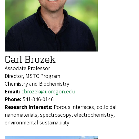
Carl Brozek
Associate Professor
Director, MSTC Program
Chemistry and Biochemistry
Email:
cbrozek@uoregon.edu
Phone:
541-346-0146
Research Interests:
Porous interfaces, colloidal
nanomaterials, spectroscopy, electrochemistry,
environmental sustainability