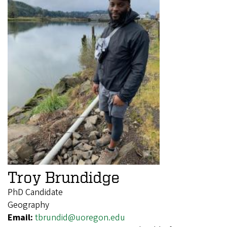
Troy Brundidge
PhD Candidate
Geography
Email:
tbrundid@uoregon.edu