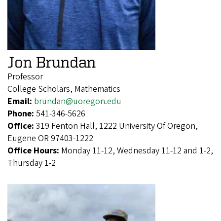
Jon Brundan
Professor
College Scholars, Mathematics
Email:
brundan@uoregon.edu
Phone:
541-346-5626
Office:
319 Fenton Hall, 1222 University Of Oregon,
Eugene OR 97403-1222
Office Hours:
Monday 11-12, Wednesday 11-12 and 1-2,
Thursday 1-2