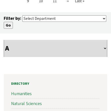
Page
9
Page
10
Page
11
Next
››
Last
Last »
page
page
Filter by:
DIRECTORY
Humanities
Natural Sciences