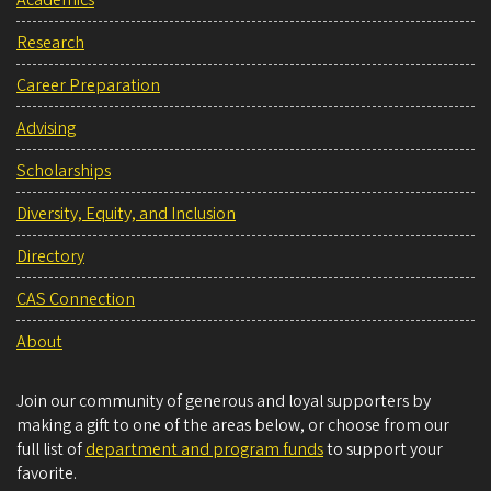
Academics
Research
Career Preparation
Advising
Scholarships
Diversity, Equity, and Inclusion
Directory
CAS Connection
About
Join our community of generous and loyal supporters by
making a gift to one of the areas below, or choose from our
full list of
department and program funds
to support your
favorite.