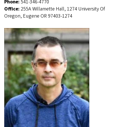
Phone:
541-346-4770
Office:
255A Willamette Hall, 1274 University Of
Oregon, Eugene OR 97403-1274