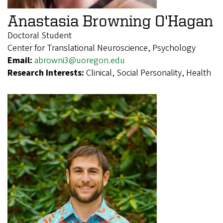
Anastasia Browning O'Hagan
Doctoral Student
Center for Translational Neuroscience, Psychology
Email:
abrowni3@uoregon.edu
Research Interests:
Clinical, Social Personality, Health