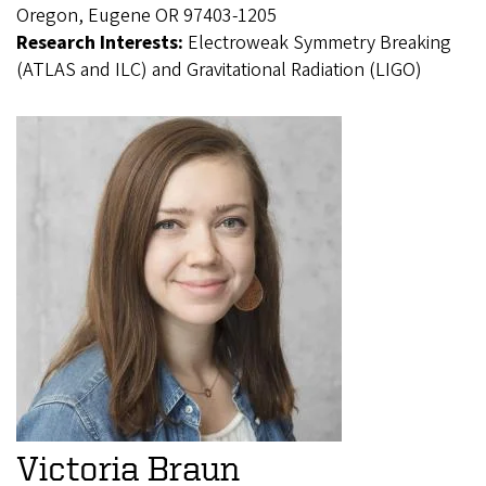
Oregon, Eugene OR 97403-1205
Research Interests:
Electroweak Symmetry Breaking
(ATLAS and ILC) and Gravitational Radiation (LIGO)
Victoria Braun