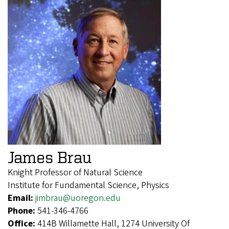
James Brau
Knight Professor of Natural Science
Institute for Fundamental Science, Physics
Email:
jimbrau@uoregon.edu
Phone:
541-346-4766
Office:
414B Willamette Hall, 1274 University Of