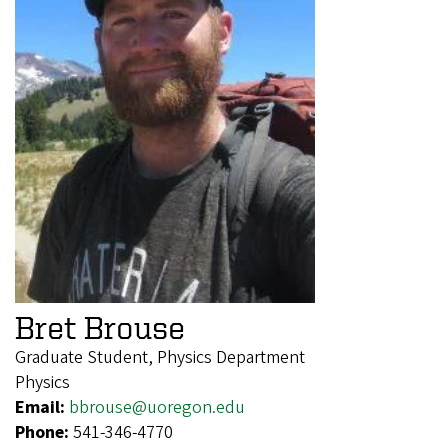
Bret Brouse
Graduate Student, Physics Department
Physics
Email:
bbrouse@uoregon.edu
Phone:
541-346-4770