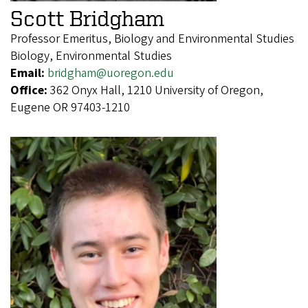
Scott Bridgham
Professor Emeritus, Biology and Environmental Studies
Biology, Environmental Studies
Email:
bridgham@uoregon.edu
Office:
362 Onyx Hall, 1210 University of Oregon,
Eugene OR 97403-1210