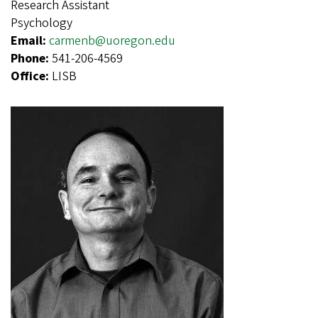
Research Assistant
Psychology
Email:
carmenb@uoregon.edu
Phone:
541-206-4569
Office:
LISB