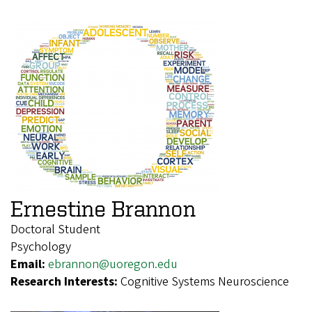
Ernestine Brannon
Doctoral Student
Psychology
Email:
ebrannon@uoregon.edu
Research Interests:
Cognitive Systems Neuroscience