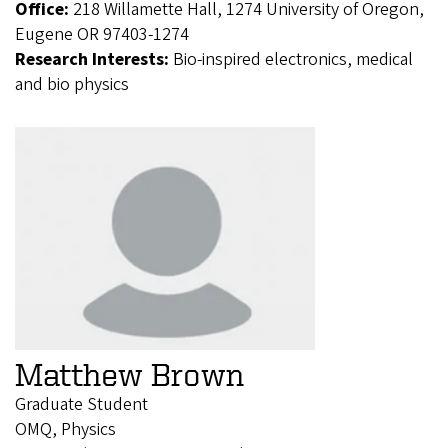
Office:
218 Willamette Hall, 1274 University of Oregon,
Eugene OR 97403-1274
Research Interests:
Bio-inspired electronics, medical
and bio physics
Matthew Brown
Graduate Student
OMQ, Physics