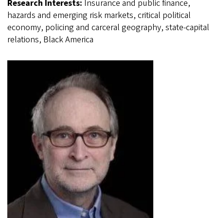
Research Interests:
Insurance and public finance,
hazards and emerging risk markets, critical political
economy, policing and carceral geography, state-capital
relations, Black America