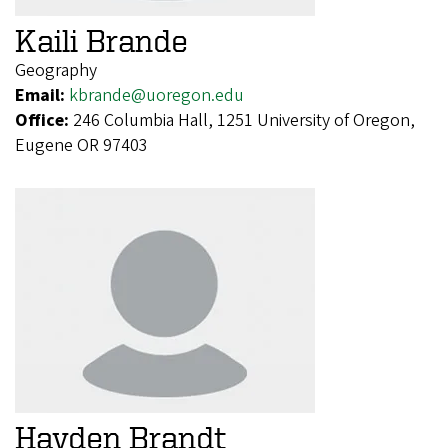
Kaili Brande
Geography
Email:
kbrande@uoregon.edu
Office:
246 Columbia Hall, 1251 University of Oregon,
Eugene OR 97403
Hayden Brandt