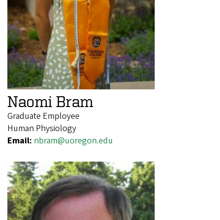
Naomi Bram
Graduate Employee
Human Physiology
Email:
nbram@uoregon.edu