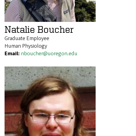
Natalie Boucher
Graduate Employee
Human Physiology
Email:
nboucher@uoregon.edu