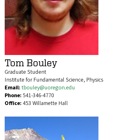
Tom Bouley
Graduate Student
Institute for Fundamental Science, Physics
Email:
tbouley@uoregon.edu
Phone:
541-346-4770
Office:
453 Willamette Hall