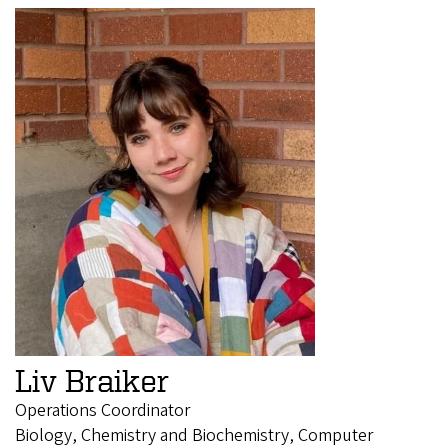
Liv Braiker
Operations Coordinator
Biology, Chemistry and Biochemistry, Computer