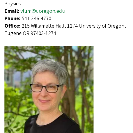
Physics
Email:
vlum@uoregon.edu
Phone:
541-346-4770
Office:
215 Willamette Hall, 1274 University of Oregon,
Eugene OR 97403-1274