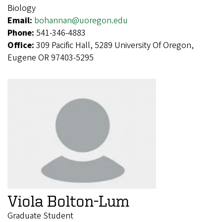
Biology
Email:
bohannan@uoregon.edu
Phone:
541-346-4883
Office:
309 Pacific Hall, 5289 University Of Oregon,
Eugene OR 97403-5295
Viola Bolton-Lum
Graduate Student