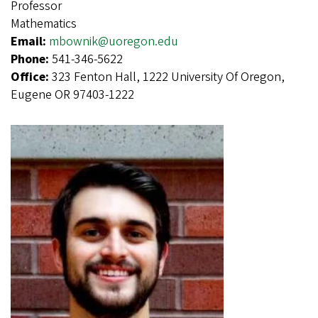
Professor
Mathematics
Email:
mbownik@uoregon.edu
Phone:
541-346-5622
Office:
323 Fenton Hall, 1222 University Of Oregon,
Eugene OR 97403-1222