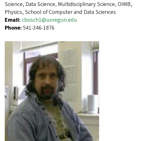
Science, Data Science, Multidisciplinary Science, OIMB,
Physics, School of Computer and Data Sciences
Email:
cbosch1@uoregon.edu
Phone:
541-346-1876