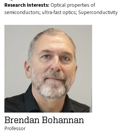
Research Interests:
Optical properties of
semiconductors; ultra-fast optics; Superconductivity
Brendan Bohannan
Professor