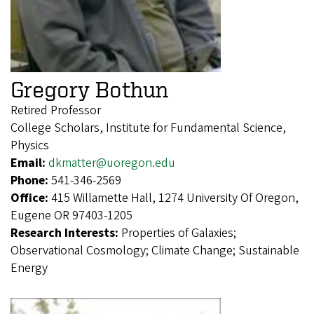
Gregory Bothun
Retired Professor
College Scholars, Institute for Fundamental Science,
Physics
Email:
dkmatter@uoregon.edu
Phone:
541-346-2569
Office:
415 Willamette Hall, 1274 University Of Oregon,
Eugene OR 97403-1205
Research Interests:
Properties of Galaxies;
Observational Cosmology; Climate Change; Sustainable
Energy