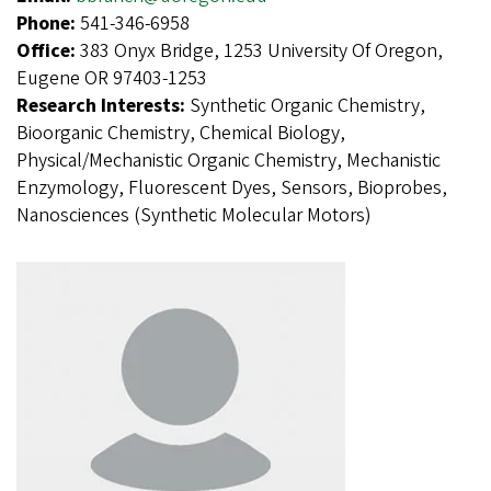
Phone:
541-346-6958
Office:
383 Onyx Bridge, 1253 University Of Oregon,
Eugene OR 97403-1253
Research Interests:
Synthetic Organic Chemistry,
Bioorganic Chemistry, Chemical Biology,
Physical/Mechanistic Organic Chemistry, Mechanistic
Enzymology, Fluorescent Dyes, Sensors, Bioprobes,
Nanosciences (Synthetic Molecular Motors)