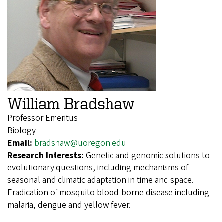
William Bradshaw
Professor Emeritus
Biology
Email:
bradshaw@uoregon.edu
Research Interests:
Genetic and genomic solutions to
evolutionary questions, including mechanisms of
seasonal and climatic adaptation in time and space.
Eradication of mosquito blood-borne disease including
malaria, dengue and yellow fever.