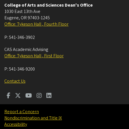
College of Arts and Sciences Dean's Office
1030 East 13th Ave
Eugene
,
OR
97403-1245
Office: Tykeson Hall , Fourth Floor
P:
541-346-3902
CAS Academic Advising
Office: Tykeson Hall , First Floor
P:
541-346-9200
Contact Us
Report a Concern
Nondiscrimination and Title IX
Accessibility