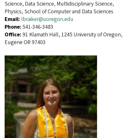
Science, Data Science, Multidisciplinary Science,
Physics, School of Computer and Data Sciences
Email:
lbraiker@uoregon.edu
Phone:
541-346-3483
Office:
91 Klamath Hall, 1245 University of Oregon,
Eugene OR 97403