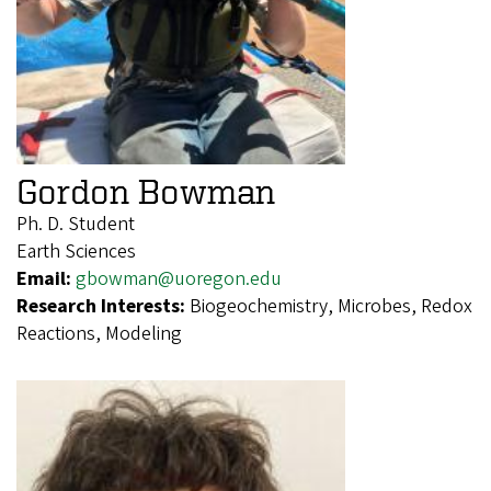
Gordon Bowman
Ph. D. Student
Earth Sciences
Email:
gbowman@uoregon.edu
Research Interests:
Biogeochemistry, Microbes, Redox
Reactions, Modeling