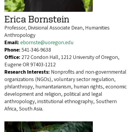
Erica Bornstein
Professor, Divisional Associate Dean, Humanities
Anthropology
Email:
ebornste@uoregon.edu
Phone:
541-346-9638
Office:
272 Condon Hall, 1212 University of Oregon,
Eugene OR 97403-1212
Research Interests:
Nonprofits and non-governmental
organizations (NGOs), voluntary sector regulation,
philanthropy, humanitarianism, human rights, economic
development and religion, political and legal
anthropology, institutional ethnography, Southern
Africa, South Asia.