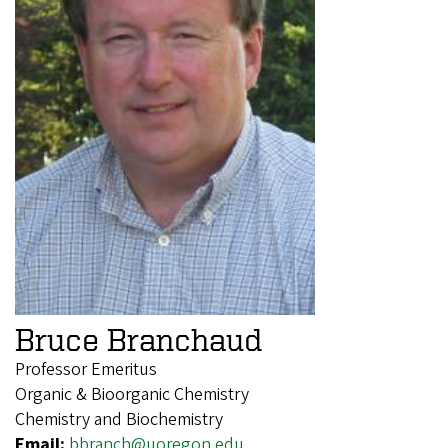
Bruce Branchaud
Professor Emeritus
Organic & Bioorganic Chemistry
Chemistry and Biochemistry
Email:
bbranch@uoregon.edu