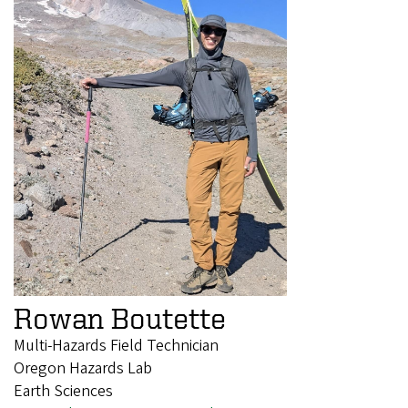
Rowan Boutette
Multi-Hazards Field Technician
Oregon Hazards Lab
Earth Sciences