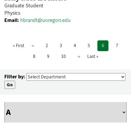
Graduate Student
Physics
Email:
hbrandt@uoregon.edu
First
« First
Previous
‹‹
Page
2
Page
3
Page
4
Page
5
Current
6
Page
7
Pagination
page
page
page
Page
8
Page
9
Page
10
Next
››
Last
Last »
page
page
Filter by: