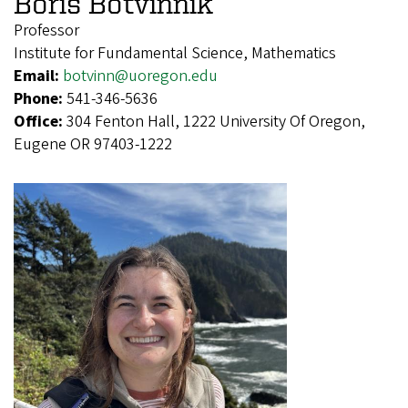
Boris Botvinnik
Professor
Institute for Fundamental Science, Mathematics
Email:
botvinn@uoregon.edu
Phone:
541-346-5636
Office:
304 Fenton Hall, 1222 University Of Oregon,
Eugene OR 97403-1222