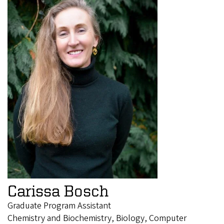
Carissa Bosch
Graduate Program Assistant
Chemistry and Biochemistry, Biology, Computer