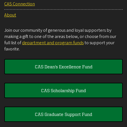
CAS Connection
About
Join our community of generous and loyal supporters by
making a gift to one of the areas below, or choose from our
full list of
department and program funds
to support your
favorite.
CAS Dean's Excellence Fund
CAS Scholarship Fund
CAS Graduate Support Fund