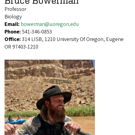
Bruce Bowerman
Professor
Biology
Email:
bowerman@uoregon.edu
Phone:
541-346-0853
Office:
314 LISB, 1210 University Of Oregon, Eugene
OR 97403-1210