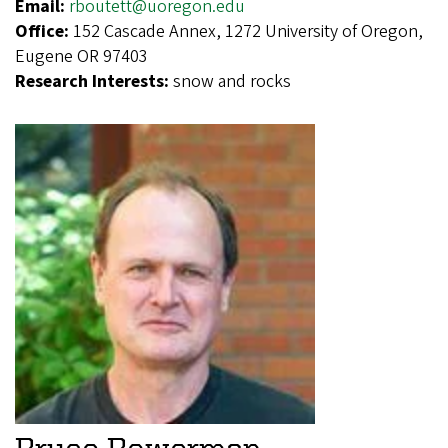
Email:
rboutett@uoregon.edu
Office:
152 Cascade Annex, 1272 University of Oregon,
Eugene OR 97403
Research Interests:
snow and rocks