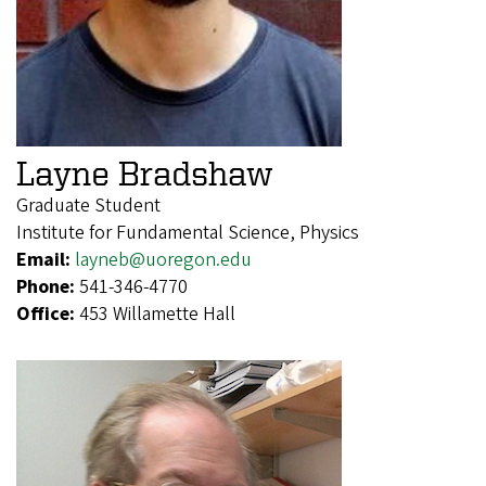
Layne Bradshaw
Graduate Student
Institute for Fundamental Science, Physics
Email:
layneb@uoregon.edu
Phone:
541-346-4770
Office:
453 Willamette Hall