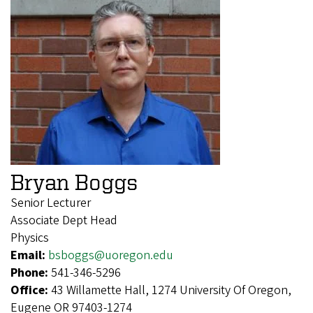
Bryan Boggs
Senior Lecturer
Associate Dept Head
Physics
Email:
bsboggs@uoregon.edu
Phone:
541-346-5296
Office:
43 Willamette Hall, 1274 University Of Oregon,
Eugene OR 97403-1274