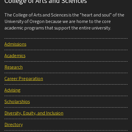
College of Arts and Sciences
The College of Arts and Sciences is the “heart and soul” of the
University of Oregon because we are home to the core
academic programs that support the entire university.
Admissions
Academics
Research
Career Preparation
Advising
Scholarships
Diversity, Equity, and Inclusion
Directory