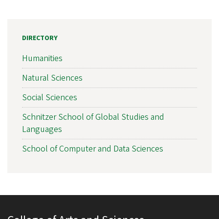
DIRECTORY
Humanities
Natural Sciences
Social Sciences
Schnitzer School of Global Studies and
Languages
School of Computer and Data Sciences