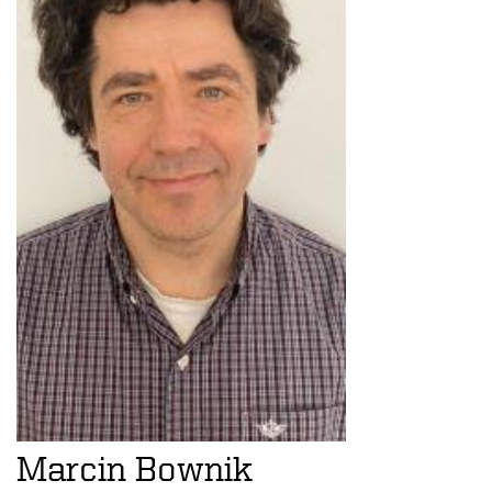
Marcin Bownik